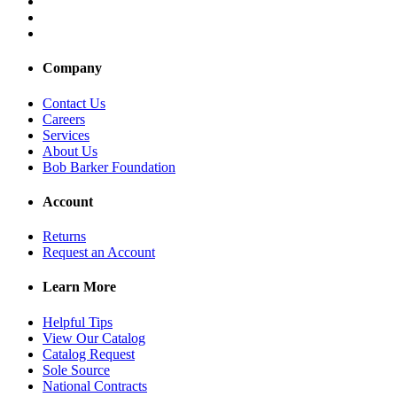
Company
Contact Us
Careers
Services
About Us
Bob Barker Foundation
Account
Returns
Request an Account
Learn More
Helpful Tips
View Our Catalog
Catalog Request
Sole Source
National Contracts