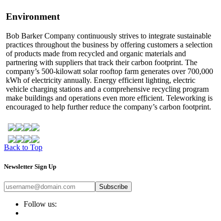
Environment
Bob Barker Company continuously strives to integrate sustainable
practices throughout the business by offering customers a selection
of products made from recycled and organic materials and
partnering with suppliers that track their carbon footprint. The
company’s 500-kilowatt solar rooftop farm generates over 700,000
kWh of electricity annually. Energy efficient lighting, electric
vehicle charging stations and a comprehensive recycling program
make buildings and operations even more efficient. Teleworking is
encouraged to help further reduce the company’s carbon footprint.
Back to Top
Newsletter Sign Up
Subscribe
Follow us: