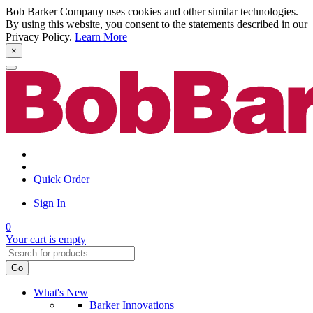
Bob Barker Company uses cookies and other similar technologies.
By using this website, you consent to the statements described in our
Privacy Policy.
Learn More
×
Quick Order
Sign In
0
Your cart is empty
Go
What's New
Barker Innovations