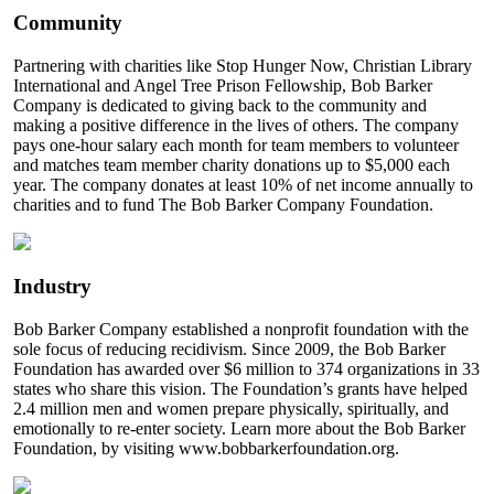
Community
Partnering with charities like Stop Hunger Now, Christian Library
International and Angel Tree Prison Fellowship, Bob Barker
Company is dedicated to giving back to the community and
making a positive difference in the lives of others. The company
pays one-hour salary each month for team members to volunteer
and matches team member charity donations up to $5,000 each
year. The company donates at least 10% of net income annually to
charities and to fund The Bob Barker Company Foundation.
Industry
Bob Barker Company established a nonprofit foundation with the
sole focus of reducing recidivism. Since 2009, the Bob Barker
Foundation has awarded over $6 million to 374 organizations in 33
states who share this vision. The Foundation’s grants have helped
2.4 million men and women prepare physically, spiritually, and
emotionally to re-enter society. Learn more about the Bob Barker
Foundation, by visiting www.bobbarkerfoundation.org.