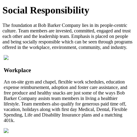
Social Responsibility
The foundation at Bob Barker Company lies in its people-centric
culture. Team members are invested, committed, engaged and trust
each other and the leadership team. Emphasis is placed on people
and being socially responsible which can be seen through programs
offered in the workplace, environment, community, and industry.
Workplace
An on-site gym and chapel, flexible work schedules, education
expense reimbursement, adoption and foster care assistance, and
free produce and healthy snacks are just some of the ways Bob
Barker Company assists team members in living a healthier
lifestyle. Team members also qualify for generous paid time off,
vacation, holidays along with first day Medical, Dental, Flexible
Spending, Life and Disability Insurance plans and a matching
401k.