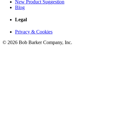
New Product Suggestion
Blog
Legal
Privacy & Cookies
© 2026 Bob Barker Company, Inc.