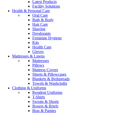
Latest Products
Facility Solutions
Health & Personal Care
Oral Care
Bath & Body
Hair Care
Shaving
Deodorants
Feminine Hygiene
Kits
Health Care
Gloves
Mattresses & Linens
Mattresses
Pillows
Mattress Covers
Sheets & Pillowcases
Blankets & Bedspreads
Towels & Washcloths
Clothing & Uniforms
Resident Uniforms
T-Shirts
Sweats & Shorts
Boxers & Briefs
Bras & Panties