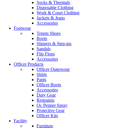
Socks & Thermals
Disposable Clothing
Work & Court Clothing
Jackets & Jeans
Accessories
Footwear
Tennis Shoes
Boots
Slippers & Step-ins
Sandals
Flip Flops
Accessories
Officer Products
Officer Outerwear
Shirts
Pants
Officer Boots
Accessories
Duty Gear
Restraints
Oc Pepper Spray
Protective Gear
Officer Kits
Facility
Furniture