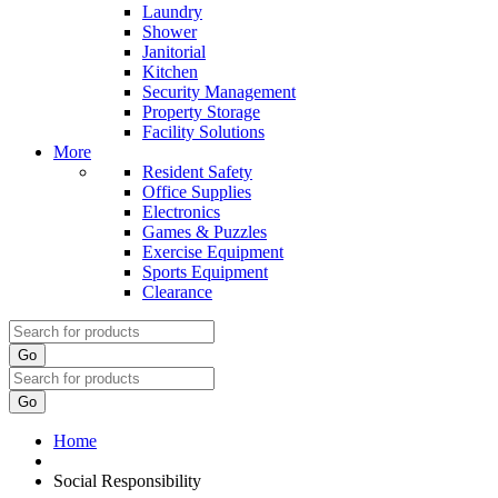
Laundry
Shower
Janitorial
Kitchen
Security Management
Property Storage
Facility Solutions
More
Resident Safety
Office Supplies
Electronics
Games & Puzzles
Exercise Equipment
Sports Equipment
Clearance
Go
Go
Home
Social Responsibility