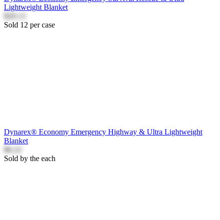
Lightweight Blanket
$29.13
Sold 12 per case
Dynarex® Economy Emergency Highway & Ultra Lightweight
Blanket
$6.22
Sold by the each