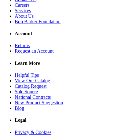
Careers
Services
About Us
Bob Barker Foundation
Account
Returns
Request an Account
Learn More
Helpful Tips
View Our Catalog
Catalog Request
Sole Source
National Contracts
New Product Suggestion
Blog
Legal
Privacy & Cookies