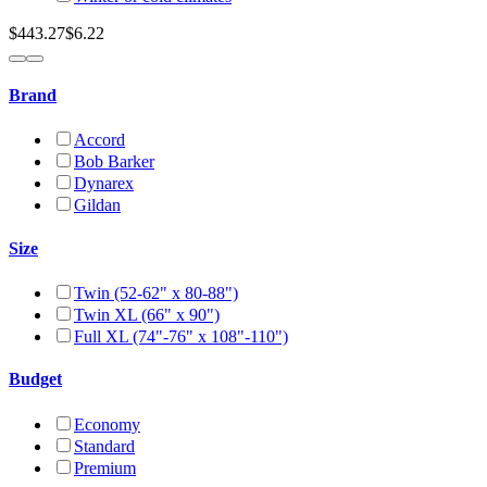
$443.27
$6.22
Brand
Accord
Bob Barker
Dynarex
Gildan
Size
Twin (52-62" x 80-88")
Twin XL (66" x 90")
Full XL (74"-76" x 108"-110")
Budget
Economy
Standard
Premium