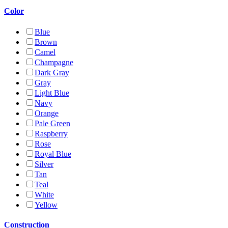
Color
Blue
Brown
Camel
Champagne
Dark Gray
Gray
Light Blue
Navy
Orange
Pale Green
Raspberry
Rose
Royal Blue
Silver
Tan
Teal
White
Yellow
Construction