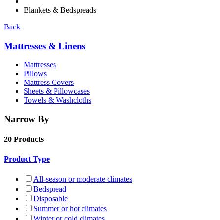
Blankets & Bedspreads
Back
Mattresses & Linens
Mattresses
Pillows
Mattress Covers
Sheets & Pillowcases
Towels & Washcloths
Narrow By
20 Products
Product Type
All-season or moderate climates
Bedspread
Disposable
Summer or hot climates
Winter or cold climates