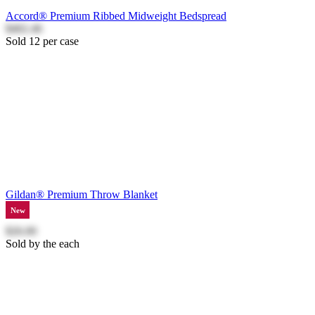
Accord® Premium Ribbed Midweight Bedspread
$402.46
Sold 12 per case
Gildan® Premium Throw Blanket
New
$26.00
Sold by the each