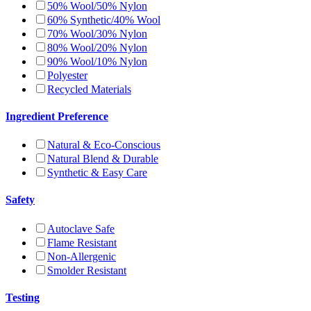
50% Wool/50% Nylon
60% Synthetic/40% Wool
70% Wool/30% Nylon
80% Wool/20% Nylon
90% Wool/10% Nylon
Polyester
Recycled Materials
Ingredient Preference
Natural & Eco-Conscious
Natural Blend & Durable
Synthetic & Easy Care
Safety
Autoclave Safe
Flame Resistant
Non-Allergenic
Smolder Resistant
Testing