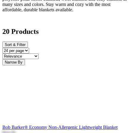
many sizes and colors. Stay warm and cozy with the most
affordable, durable blankets available.
20 Products
Sort & Filter
Narrow By
Bob Barker® Economy Non-Allergenic Lightweight Blanket
$14.26