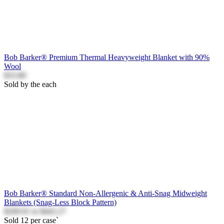
Bob Barker® Premium Thermal Heavyweight Blanket with 90%
Wool
$33.80
Sold by the each
Bob Barker® Standard Non-Allergenic & Anti-Snag Midweight
Blankets (Snag-Less Block Pattern)
$269.01
to
$443.27
Sold 12 per case`