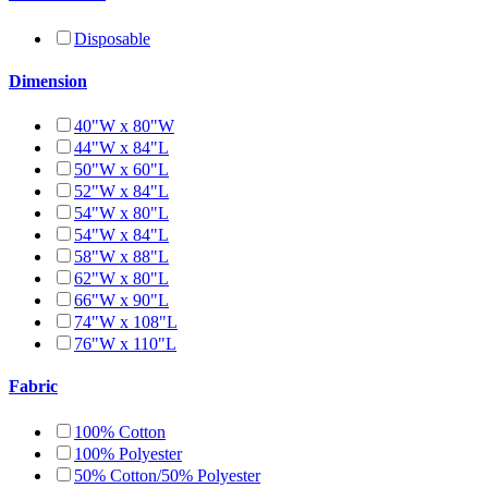
Disposable
Dimension
40"W x 80"W
44"W x 84"L
50"W x 60"L
52"W x 84"L
54"W x 80"L
54"W x 84"L
58"W x 88"L
62"W x 80"L
66"W x 90"L
74"W x 108"L
76"W x 110"L
Fabric
100% Cotton
100% Polyester
50% Cotton/50% Polyester