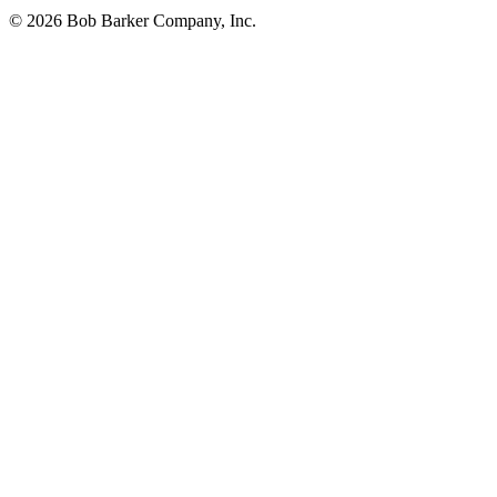
© 2026 Bob Barker Company, Inc.