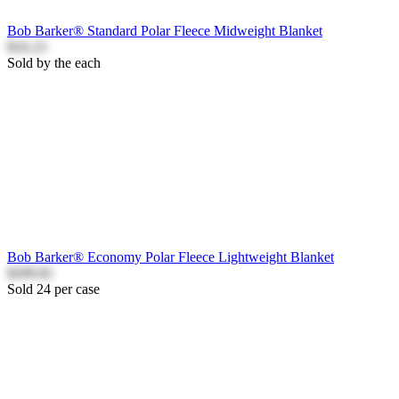
Bob Barker® Standard Polar Fleece Midweight Blanket
$16.23
Sold by the each
Bob Barker® Economy Polar Fleece Lightweight Blanket
$209.81
Sold 24 per case