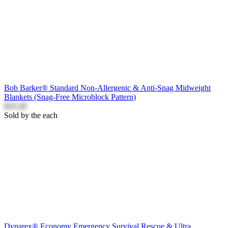
Bob Barker® Standard Non-Allergenic & Anti-Snag Midweight
Blankets (Snag-Free Microblock Pattern)
$19.28
Sold by the each
Dynarex® Economy Emergency Survival Rescue & Ultra