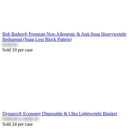
Bob Barker® Premium Non-Allergenic & Anti-Snag Heavyweight
Bedspread (Snag-Less Block Pattern)
$328.83
Sold 10 per case
Dynarex® Economy Disposable & Ultra Lightweight Blanket
$189.00
to
$268.56
Sold 24 per case