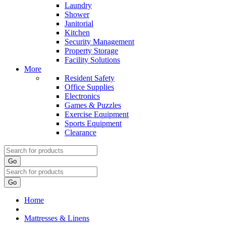
Laundry
Shower
Janitorial
Kitchen
Security Management
Property Storage
Facility Solutions
More
Resident Safety
Office Supplies
Electronics
Games & Puzzles
Exercise Equipment
Sports Equipment
Clearance
Go
Go
Home
Mattresses & Linens