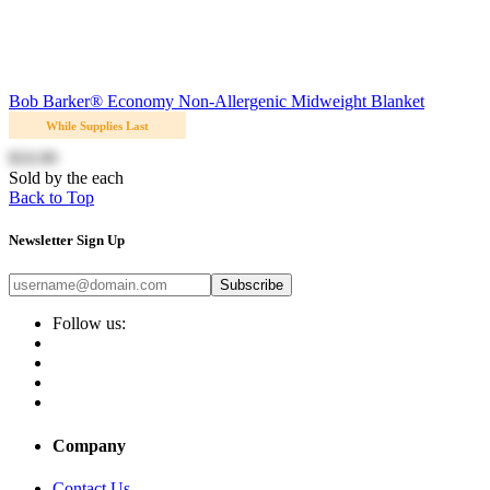
Bob Barker® Economy Non-Allergenic Midweight Blanket
While Supplies Last
$10.99
Sold by the each
Back to Top
Newsletter Sign Up
Subscribe
Follow us:
Company
Contact Us