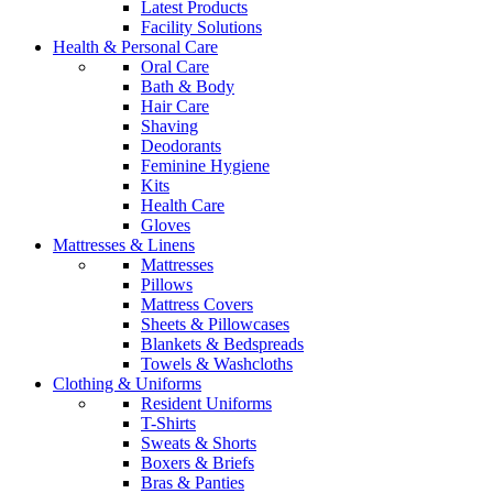
Latest Products
Facility Solutions
Health & Personal Care
Oral Care
Bath & Body
Hair Care
Shaving
Deodorants
Feminine Hygiene
Kits
Health Care
Gloves
Mattresses & Linens
Mattresses
Pillows
Mattress Covers
Sheets & Pillowcases
Blankets & Bedspreads
Towels & Washcloths
Clothing & Uniforms
Resident Uniforms
T-Shirts
Sweats & Shorts
Boxers & Briefs
Bras & Panties