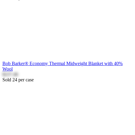
Bob Barker® Economy Thermal Midweight Blanket with 40%
Wool
$237.46
Sold 24 per case