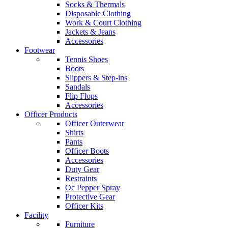
Socks & Thermals
Disposable Clothing
Work & Court Clothing
Jackets & Jeans
Accessories
Footwear
Tennis Shoes
Boots
Slippers & Step-ins
Sandals
Flip Flops
Accessories
Officer Products
Officer Outerwear
Shirts
Pants
Officer Boots
Accessories
Duty Gear
Restraints
Oc Pepper Spray
Protective Gear
Officer Kits
Facility
Furniture