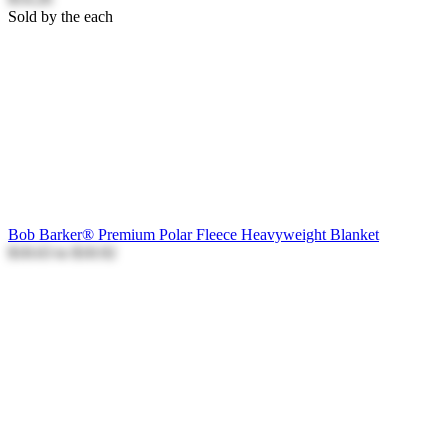
Sold by the each
Bob Barker® Premium Polar Fleece Heavyweight Blanket
$18.63
to
$18.92