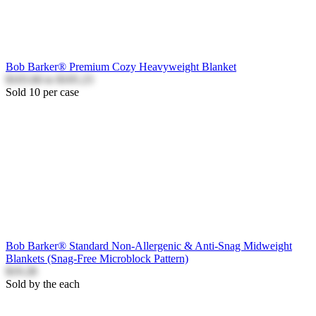
Bob Barker® Premium Cozy Heavyweight Blanket
$103.66
to
$105.23
Sold 10 per case
Bob Barker® Standard Non-Allergenic & Anti-Snag Midweight
Blankets (Snag-Free Microblock Pattern)
$19.28
Sold by the each