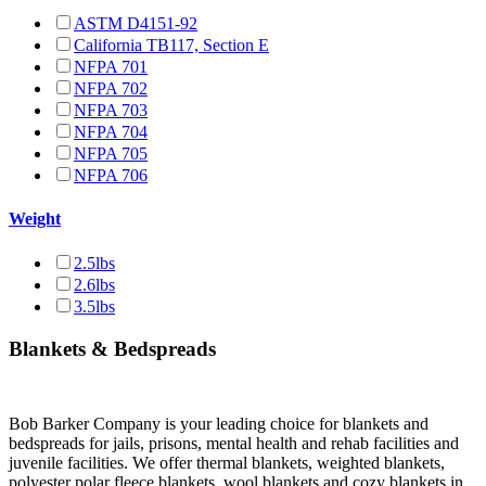
ASTM D4151-92
California TB117, Section E
NFPA 701
NFPA 702
NFPA 703
NFPA 704
NFPA 705
NFPA 706
Weight
2.5lbs
2.6lbs
3.5lbs
Blankets & Bedspreads
Bob Barker Company is your leading choice for blankets and
bedspreads for jails, prisons, mental health and rehab facilities and
juvenile facilities. We offer thermal blankets, weighted blankets,
polyester polar fleece blankets, wool blankets and cozy blankets in