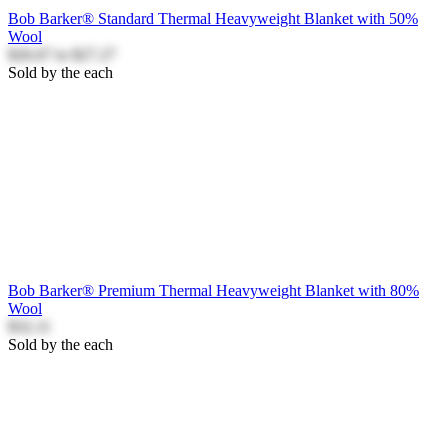
Bob Barker® Standard Thermal Heavyweight Blanket with 50%
Wool
$26.67
to
$27.27
Sold by the each
Bob Barker® Premium Thermal Heavyweight Blanket with 80%
Wool
$32.11
Sold by the each