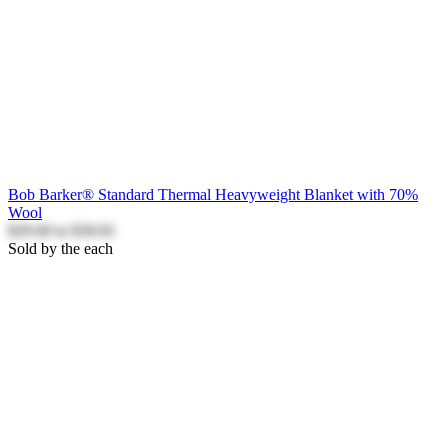
Bob Barker® Standard Thermal Heavyweight Blanket with 70%
Wool
$29.60
to
$30.81
Sold by the each