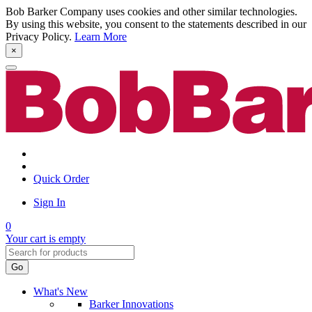
Bob Barker Company uses cookies and other similar technologies.
By using this website, you consent to the statements described in our
Privacy Policy.
Learn More
×
Quick Order
Sign In
0
Your cart is empty
Go
What's New
Barker Innovations