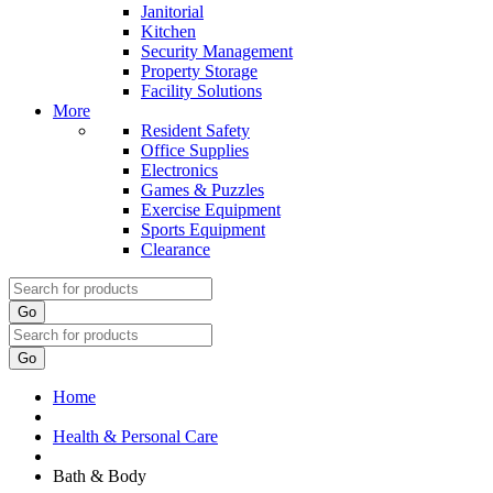
Janitorial
Kitchen
Security Management
Property Storage
Facility Solutions
More
Resident Safety
Office Supplies
Electronics
Games & Puzzles
Exercise Equipment
Sports Equipment
Clearance
Go
Go
Home
Health & Personal Care
Bath & Body