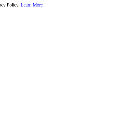
acy Policy.
Learn More