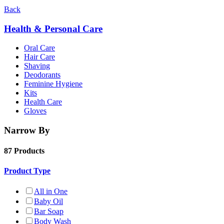
Back
Health & Personal Care
Oral Care
Hair Care
Shaving
Deodorants
Feminine Hygiene
Kits
Health Care
Gloves
Narrow By
87 Products
Product Type
All in One
Baby Oil
Bar Soap
Body Wash