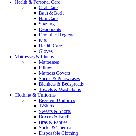
Health & Personal Care
Oral Care
Bath & Body
Hair Care
Shaving
Deodorants
Feminine Hygiene
Kits
Health Care
Gloves
Mattresses & Linens
Mattresses
Pillows
Mattress Covers
Sheets & Pillowcases
Blankets & Bedspreads
Towels & Washcloths
Clothing & Uniforms
Resident Uniforms
T-Shirts
Sweats & Shorts
Boxers & Briefs
Bras & Panties
Socks & Thermals
Disposable Clothing