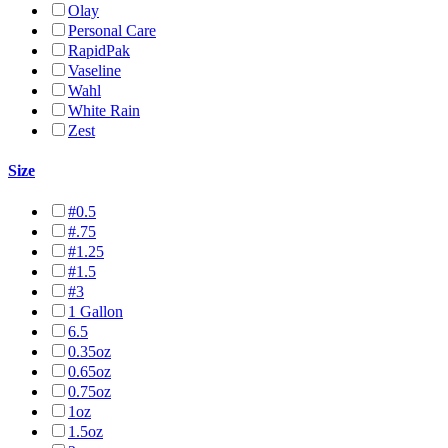
Olay
Personal Care
RapidPak
Vaseline
Wahl
White Rain
Zest
Size
#0.5
#.75
#1.25
#1.5
#3
1 Gallon
6.5
0.35oz
0.65oz
0.75oz
1oz
1.5oz