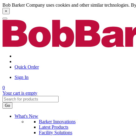
Bob Barker Company uses cookies and other similar technologies. By u
×
Quick Order
Sign In
0
Your cart is empty
Go
What's New
Barker Innovations
Latest Products
Facility Solutions