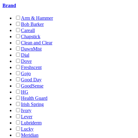
Brand
Arm & Hammer
Bob Barker
Careall
Chapstick
Clean and Clear
DawnMist
Dial
Dove
Freshscent
Gojo
Good Day
GoodSense
HG
Health Guard
Irish Spring
Ivory
Lever
Lubriderm
Lucky
Meridian