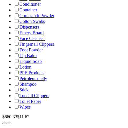
Conditioner
Container
Cornstarch Powder
Cotton Swabs
Dispensers
Emery Board
Face Cleanser
Fingernail Clippers
Foot Powder
Lip Balm
Liquid Soap
Lotion
PPE Products
Petroleum Jelly
Shampoo
Stick
Toenail Clippers
Toilet Paper
Wipes
$660.33
$11.62