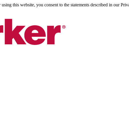
sing this website, you consent to the statements described in our Priv