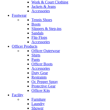
Work & Court Clothing
Jackets & Jeans
Accessories
Footwear
Tennis Shoes
Boots
Slippers & Step-ins
Sandals
Flip Flops
Accessories
Officer Products
Officer Outerwear
Shirts
Pants
Officer Boots
Accessories
Duty Gear
Restraints
Oc Pepper Spray
Protective Gear
Officer Kits
Facility
Furniture
Laundry
Shower