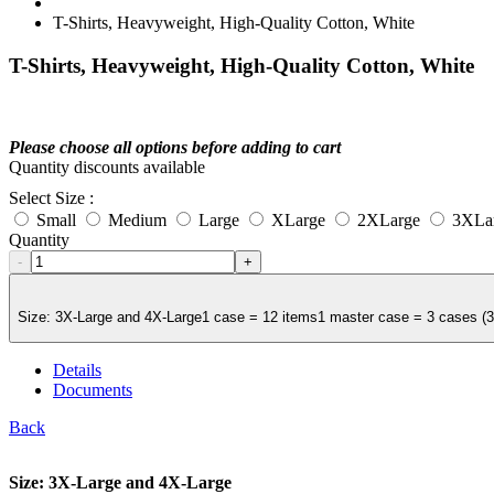
T-Shirts, Heavyweight, High-Quality Cotton, White
T-Shirts, Heavyweight, High-Quality Cotton, White
Please choose all options before adding to cart
Quantity discounts available
Select Size :
Small
Medium
Large
XLarge
2XLarge
3XLa
Quantity
-
+
Size: 3X-Large and 4X-Large1 case = 12 items1 master case = 3 cases (36 
Details
Documents
Back
Size: 3X-Large and 4X-Large