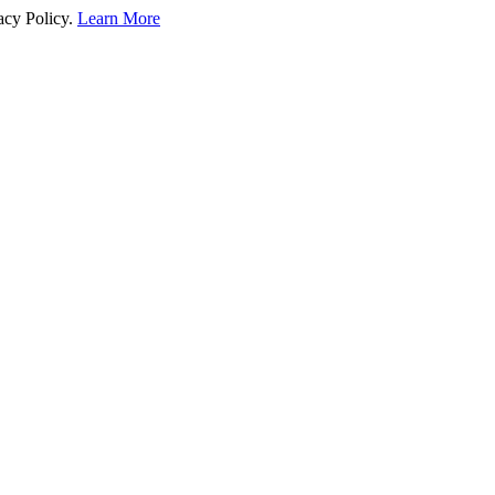
acy Policy.
Learn More