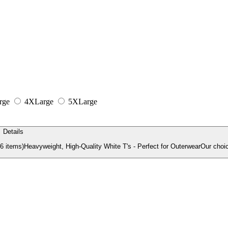
rge
4XLarge
5XLarge
Details
items)Heavyweight, High-Quality White T's - Perfect for OuterwearOur choic