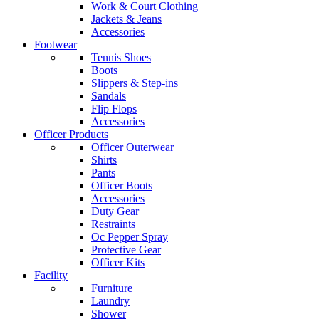
Work & Court Clothing
Jackets & Jeans
Accessories
Footwear
Tennis Shoes
Boots
Slippers & Step-ins
Sandals
Flip Flops
Accessories
Officer Products
Officer Outerwear
Shirts
Pants
Officer Boots
Accessories
Duty Gear
Restraints
Oc Pepper Spray
Protective Gear
Officer Kits
Facility
Furniture
Laundry
Shower