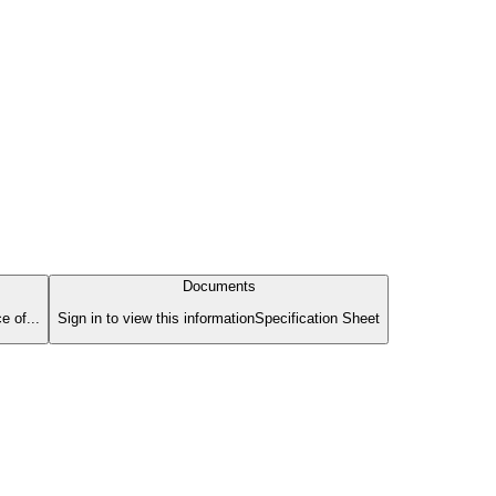
Documents
e of...
Sign in to view this informationSpecification Sheet