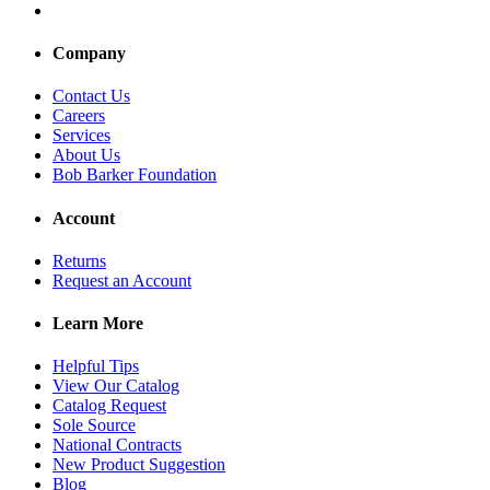
Company
Contact Us
Careers
Services
About Us
Bob Barker Foundation
Account
Returns
Request an Account
Learn More
Helpful Tips
View Our Catalog
Catalog Request
Sole Source
National Contracts
New Product Suggestion
Blog