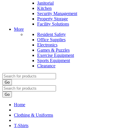
Janitorial
Kitchen
Security Management
Property Storage
Facility Solutions
More
Resident Safety
Office Supplies
Electronics
Games & Puzzles
Exercise Equipment
Sports Equipment
Clearance
Go
Go
Home
Clothing & Uniforms
T-Shirts