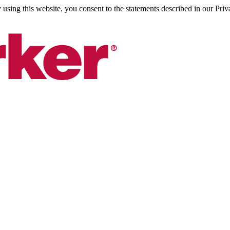
sing this website, you consent to the statements described in our Priv