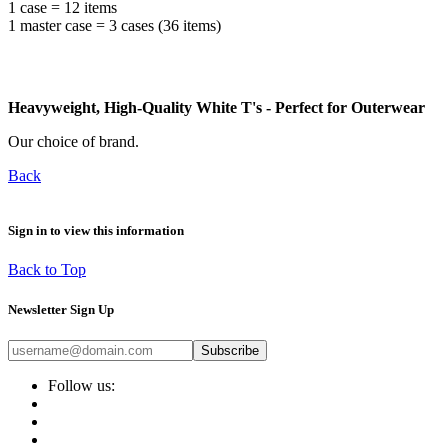
1 case = 12 items
1 master case = 3 cases (36 items)
Heavyweight, High-Quality White T's - Perfect for Outerwear
Our choice of brand.
Back
Sign in to view this information
Back to Top
Newsletter Sign Up
Subscribe
Follow us: