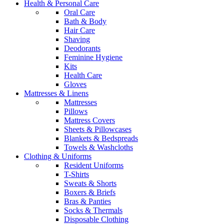
Health & Personal Care
Oral Care
Bath & Body
Hair Care
Shaving
Deodorants
Feminine Hygiene
Kits
Health Care
Gloves
Mattresses & Linens
Mattresses
Pillows
Mattress Covers
Sheets & Pillowcases
Blankets & Bedspreads
Towels & Washcloths
Clothing & Uniforms
Resident Uniforms
T-Shirts
Sweats & Shorts
Boxers & Briefs
Bras & Panties
Socks & Thermals
Disposable Clothing