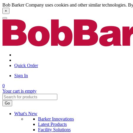
Bob Barker Company uses cookies and other similar technologies. By u
×
Quick Order
Sign In
0
Your cart is empty
Go
What's New
Barker Innovations
Latest Products
Facility Solutions