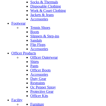
Socks & Thermals
Disposable Clothing
Work & Court Clothing
Jackets & Jeans
Accessories
Footwear
Tennis Shoes
Boots
Slippers & Step-ins
Sandals
Flip Flops
Accessories
Officer Products
Officer Outerwear
Shirts
Pants
Officer Boots
Accessories
Duty Gear
Restraints
Oc Pepper Spray
Protective Gear
Officer Kits
Facility
Furniture