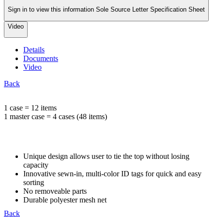
Sign in to view this information Sole Source Letter Specification Sheet
Video
Details
Documents
Video
Back
1 case = 12 items
1 master case = 4 cases (48 items)
Unique design allows user to tie the top without losing
capacity
Innovative sewn-in, multi-color ID tags for quick and easy
sorting
No removeable parts
Durable polyester mesh net
Back