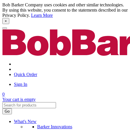
Bob Barker Company uses cookies and other similar technologies.
By using this website, you consent to the statements described in our
Privacy Policy.
Learn More
×
Quick Order
Sign In
0
Your cart is empty
Go
What's New
Barker Innovations