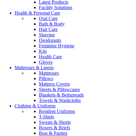
Latest Products
Facility Solutions
Health & Personal Care
Oral Care
Bath & Body
Hair Care
Shaving
Deodorants
Feminine Hygiene
Kits
Health Care
Gloves
Mattresses & Linens
Mattresses
Pillows
Mattress Covers
Sheets & Pillowcases
Blankets & Bedspreads
Towels & Washcloths
Clothing & Uniforms
Resident Uniforms
T-Shirts
Sweats & Shorts
Boxers & Briefs
Bras & Panties