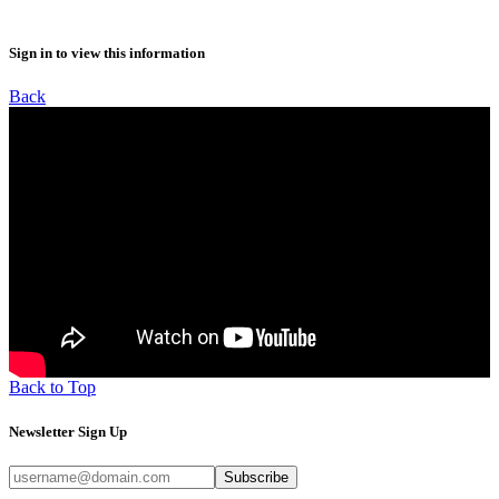
Sign in to view this information
Back
Back to Top
Newsletter Sign Up
Subscribe