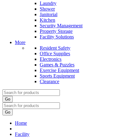
Laundry
Shower
Janitorial
Kitchen
Security Management
Property Storage
Facility Solutions
More
Resident Safety
Office Supplies
Electronics
Games & Puzzles
Exercise Equipment
Sports Equipment
Clearance
Go
Go
Home
Facility