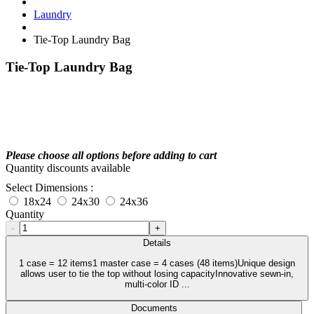
Laundry
Tie-Top Laundry Bag
Tie-Top Laundry Bag
Please choose all options before adding to cart
Quantity discounts available
Select Dimensions :
18x24
24x30
24x36
Quantity
-
+
Details
1 case = 12 items1 master case = 4 cases (48 items)Unique design
allows user to tie the top without losing capacityInnovative sewn-in,
multi-color ID ...
Documents