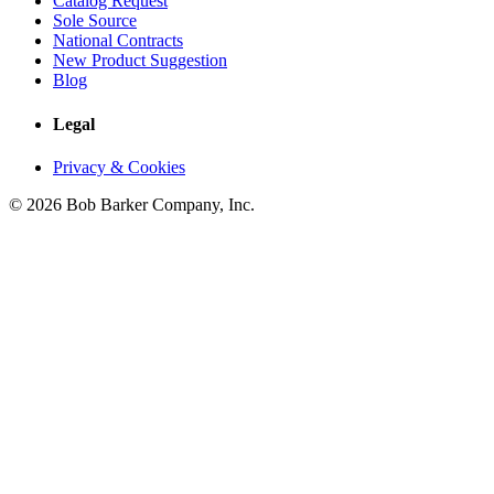
Catalog Request
Sole Source
National Contracts
New Product Suggestion
Blog
Legal
Privacy & Cookies
© 2026 Bob Barker Company, Inc.