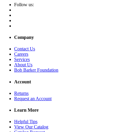
Follow us:
Company
Contact Us
Careers
Services
About Us
Bob Barker Foundation
Account
Returns
Request an Account
Learn More
Helpful Tips
View Our Catalog