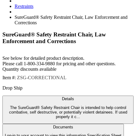
Restraints
SureGuard® Safety Restraint Chair, Law Enforcement and
Corrections
SureGuard® Safety Restraint Chair, Law
Enforcement and Corrections
See below for detailed product description.
Please call 1-800-334-9880 for pricing and other questions.
Quantity discounts available
Item #:
ZSG-CORRECTIONAL
Drop Ship
Details
The SureGuard® Safety Restraint Chair is intended to help control
combative, self destructive, or potentially violent detainees. If used
properly it c...
Documents
Log-in to your account to view this information Specification Sheet