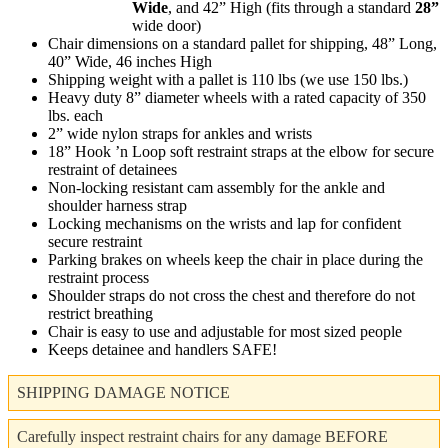
Wide
, and 42” High (fits through a standard
28”
wide door)
Chair dimensions on a standard pallet for shipping, 48” Long,
40” Wide, 46 inches High
Shipping weight with a pallet is 110 lbs (we use 150 lbs.)
Heavy duty 8” diameter wheels with a rated capacity of 350
lbs. each
2” wide nylon straps for ankles and wrists
18” Hook ’n Loop soft restraint straps at the elbow for secure
restraint of detainees
Non-locking resistant cam assembly for the ankle and
shoulder harness strap
Locking mechanisms on the wrists and lap for confident
secure restraint
Parking brakes on wheels keep the chair in place during the
restraint process
Shoulder straps do not cross the chest and therefore do not
restrict breathing
Chair is easy to use and adjustable for most sized people
Keeps detainee and handlers SAFE!
SHIPPING DAMAGE NOTICE
Carefully inspect restraint chairs for any damage BEFORE