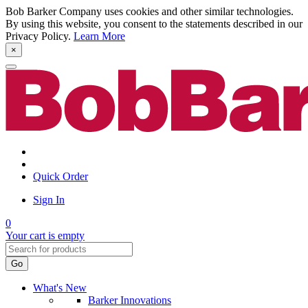
Bob Barker Company uses cookies and other similar technologies.
By using this website, you consent to the statements described in our
Privacy Policy.
Learn More
×
Quick Order
Sign In
0
Your cart is empty
Go
What's New
Barker Innovations