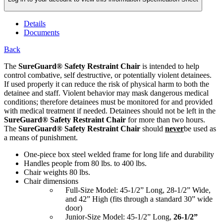
Details
Documents
Back
The
SureGuard® Safety Restraint Chair
is intended to help
control combative, self destructive, or potentially violent detainees.
If used properly it can reduce the risk of physical harm to both the
detainee and staff. Violent behavior may mask dangerous medical
conditions; therefore detainees must be monitored for and provided
with medical treatment if needed. Detainees should not be left in the
SureGuard® Safety Restraint Chair
for more than two hours.
The
SureGuard® Safety Restraint Chair
should
never
be used as
a means of punishment.
One-piece box steel welded frame for long life and durability
Handles people from 80 lbs. to 400 lbs.
Chair weights 80 lbs.
Chair dimensions
Full-Size Model: 45-1/2” Long, 28-1/2” Wide,
and 42” High (fits through a standard 30” wide
door)
Junior-Size Model: 45-1/2” Long,
26-1/2”