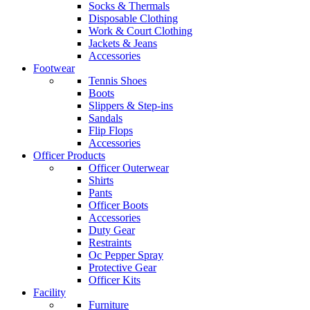
Socks & Thermals
Disposable Clothing
Work & Court Clothing
Jackets & Jeans
Accessories
Footwear
Tennis Shoes
Boots
Slippers & Step-ins
Sandals
Flip Flops
Accessories
Officer Products
Officer Outerwear
Shirts
Pants
Officer Boots
Accessories
Duty Gear
Restraints
Oc Pepper Spray
Protective Gear
Officer Kits
Facility
Furniture