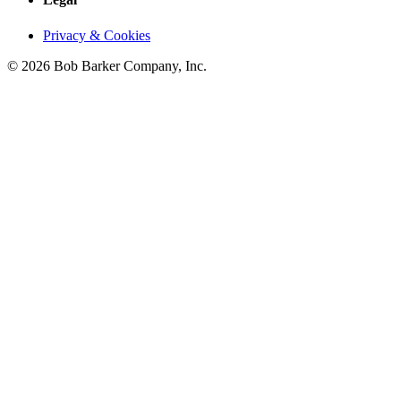
Privacy & Cookies
© 2026 Bob Barker Company, Inc.