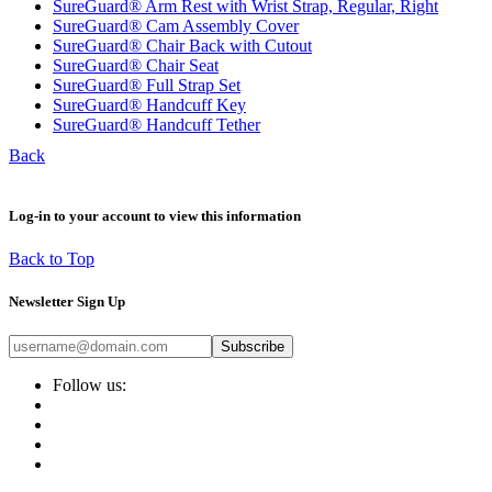
SureGuard® Arm Rest with Wrist Strap, Regular, Right
SureGuard® Cam Assembly Cover
SureGuard® Chair Back with Cutout
SureGuard® Chair Seat
SureGuard® Full Strap Set
SureGuard® Handcuff Key
SureGuard® Handcuff Tether
Back
Log-in to your account to view this information
Back to Top
Newsletter Sign Up
Subscribe
Follow us: