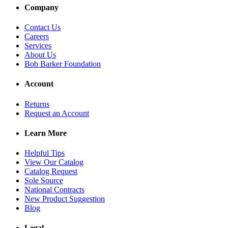
Company
Contact Us
Careers
Services
About Us
Bob Barker Foundation
Account
Returns
Request an Account
Learn More
Helpful Tips
View Our Catalog
Catalog Request
Sole Source
National Contracts
New Product Suggestion
Blog
Legal