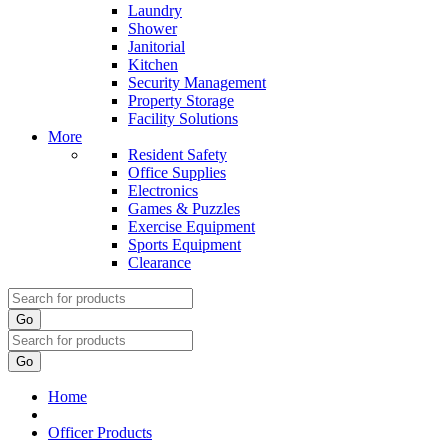
Laundry
Shower
Janitorial
Kitchen
Security Management
Property Storage
Facility Solutions
More
Resident Safety
Office Supplies
Electronics
Games & Puzzles
Exercise Equipment
Sports Equipment
Clearance
Go
Go
Home
Officer Products