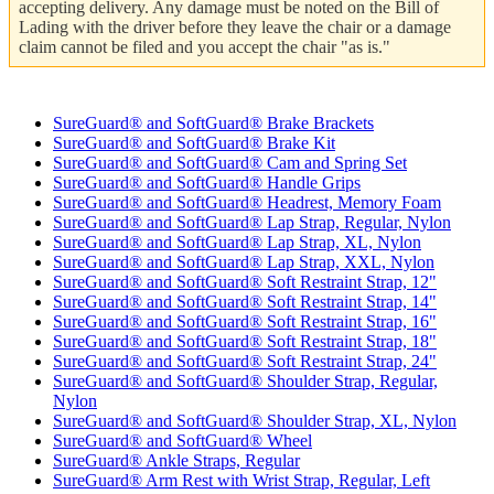
accepting delivery. Any damage must be noted on the Bill of
Lading with the driver before they leave the chair or a damage
claim cannot be filed and you accept the chair "as is."
SureGuard® and SoftGuard® Brake Brackets
SureGuard® and SoftGuard® Brake Kit
SureGuard® and SoftGuard® Cam and Spring Set
SureGuard® and SoftGuard® Handle Grips
SureGuard® and SoftGuard® Headrest, Memory Foam
SureGuard® and SoftGuard® Lap Strap, Regular, Nylon
SureGuard® and SoftGuard® Lap Strap, XL, Nylon
SureGuard® and SoftGuard® Lap Strap, XXL, Nylon
SureGuard® and SoftGuard® Soft Restraint Strap, 12"
SureGuard® and SoftGuard® Soft Restraint Strap, 14"
SureGuard® and SoftGuard® Soft Restraint Strap, 16"
SureGuard® and SoftGuard® Soft Restraint Strap, 18"
SureGuard® and SoftGuard® Soft Restraint Strap, 24"
SureGuard® and SoftGuard® Shoulder Strap, Regular,
Nylon
SureGuard® and SoftGuard® Shoulder Strap, XL, Nylon
SureGuard® and SoftGuard® Wheel
SureGuard® Ankle Straps, Regular
SureGuard® Arm Rest with Wrist Strap, Regular, Left