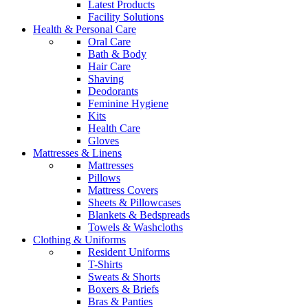
Latest Products
Facility Solutions
Health & Personal Care
Oral Care
Bath & Body
Hair Care
Shaving
Deodorants
Feminine Hygiene
Kits
Health Care
Gloves
Mattresses & Linens
Mattresses
Pillows
Mattress Covers
Sheets & Pillowcases
Blankets & Bedspreads
Towels & Washcloths
Clothing & Uniforms
Resident Uniforms
T-Shirts
Sweats & Shorts
Boxers & Briefs
Bras & Panties