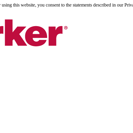
sing this website, you consent to the statements described in our Priv