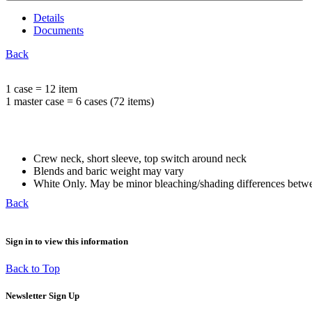
Details
Documents
Back
1 case = 12 item
1 master case = 6 cases (72 items)
Crew neck, short sleeve, top switch around neck
Blends and baric weight may vary
White Only. May be minor bleaching/shading differences betwe
Back
Sign in to view this information
Back to Top
Newsletter Sign Up