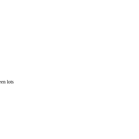
en lots