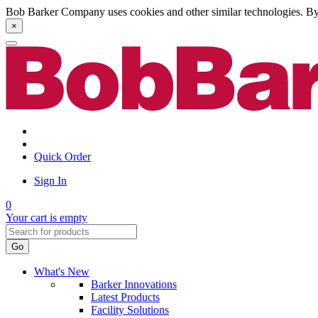
Bob Barker Company uses cookies and other similar technologies. By u
×
Quick Order
Sign In
0
Your cart is empty
Go
What's New
Barker Innovations
Latest Products
Facility Solutions