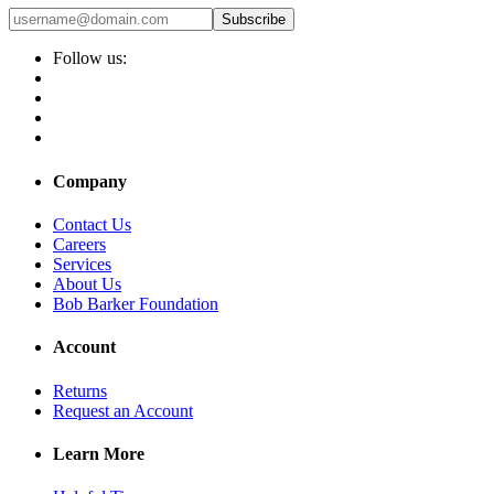
Subscribe
Follow us:
Company
Contact Us
Careers
Services
About Us
Bob Barker Foundation
Account
Returns
Request an Account
Learn More