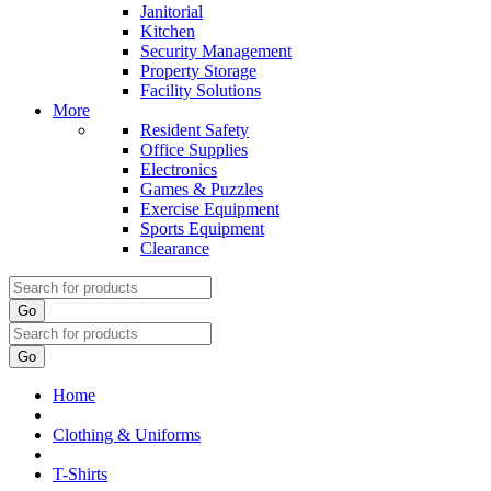
Janitorial
Kitchen
Security Management
Property Storage
Facility Solutions
More
Resident Safety
Office Supplies
Electronics
Games & Puzzles
Exercise Equipment
Sports Equipment
Clearance
Go
Go
Home
Clothing & Uniforms
T-Shirts