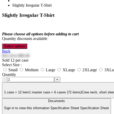
Slightly Irregular T-Shirt
Slightly Irregular T-Shirt
Please choose all options before adding to cart
Quantity discounts available
Select options
Back
$32.24
to
$69.40
Sold 12 per case
Select Size :
Small
Medium
Large
XLarge
2XLarge
3XLa
Quantity
-
+
1 case = 12 item1 master case = 6 cases (72 items)Crew neck, short slee
Documents
Sign in to view this information Specification Sheet Specification Sheet