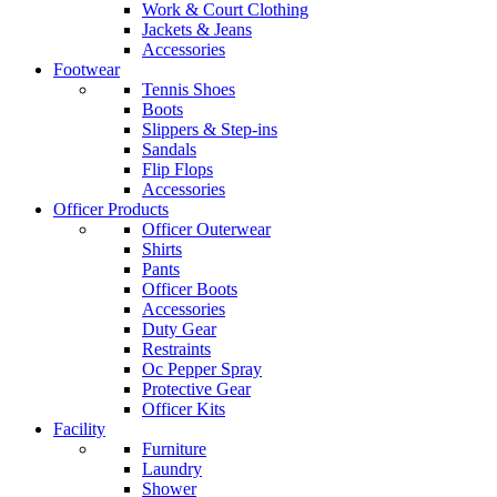
Work & Court Clothing
Jackets & Jeans
Accessories
Footwear
Tennis Shoes
Boots
Slippers & Step-ins
Sandals
Flip Flops
Accessories
Officer Products
Officer Outerwear
Shirts
Pants
Officer Boots
Accessories
Duty Gear
Restraints
Oc Pepper Spray
Protective Gear
Officer Kits
Facility
Furniture
Laundry
Shower