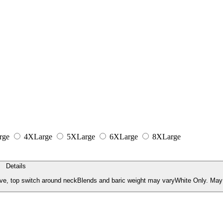
rge
4XLarge
5XLarge
6XLarge
8XLarge
Details
ve, top switch around neckBlends and baric weight may varyWhite Only. May 