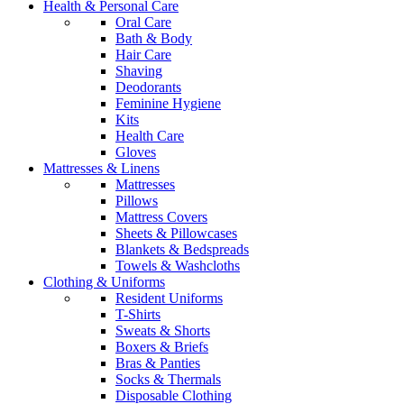
Health & Personal Care
Oral Care
Bath & Body
Hair Care
Shaving
Deodorants
Feminine Hygiene
Kits
Health Care
Gloves
Mattresses & Linens
Mattresses
Pillows
Mattress Covers
Sheets & Pillowcases
Blankets & Bedspreads
Towels & Washcloths
Clothing & Uniforms
Resident Uniforms
T-Shirts
Sweats & Shorts
Boxers & Briefs
Bras & Panties
Socks & Thermals
Disposable Clothing