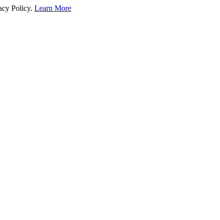
acy Policy.
Learn More