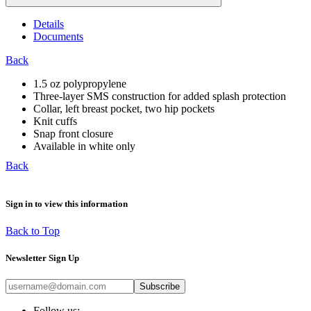
Details
Documents
Back
1.5 oz polypropylene
Three-layer SMS construction for added splash protection
Collar, left breast pocket, two hip pockets
Knit cuffs
Snap front closure
Available in white only
Back
Sign in to view this information
Back to Top
Newsletter Sign Up
Subscribe
Follow us: