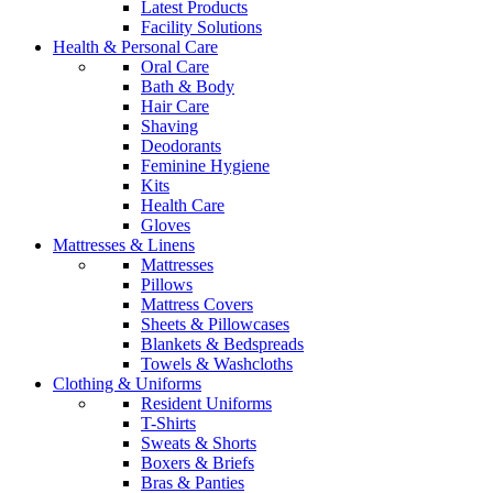
Latest Products
Facility Solutions
Health & Personal Care
Oral Care
Bath & Body
Hair Care
Shaving
Deodorants
Feminine Hygiene
Kits
Health Care
Gloves
Mattresses & Linens
Mattresses
Pillows
Mattress Covers
Sheets & Pillowcases
Blankets & Bedspreads
Towels & Washcloths
Clothing & Uniforms
Resident Uniforms
T-Shirts
Sweats & Shorts
Boxers & Briefs
Bras & Panties