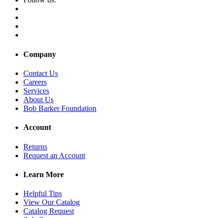
Company
Contact Us
Careers
Services
About Us
Bob Barker Foundation
Account
Returns
Request an Account
Learn More
Helpful Tips
View Our Catalog
Catalog Request