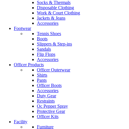
Socks & Thermals
Disposable Clothing
Work & Court Clothing
Jackets & Jeans
Accessories
Footwear
Tennis Shoes
Boots
Slippers & Step-ins
Sandals
Flip Flops
Accessories
Officer Products
Officer Outerwear
Shirts
Pants
Officer Boots
Accessories
Duty Gear
Restraints
Oc Pepper Spray
Protective Gear
Officer Kits
Facility
Furniture