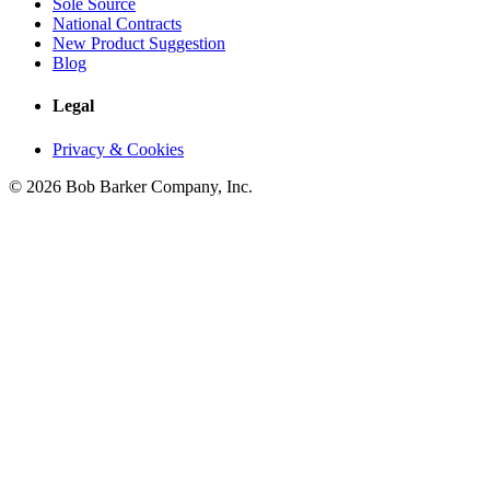
Sole Source
National Contracts
New Product Suggestion
Blog
Legal
Privacy & Cookies
© 2026 Bob Barker Company, Inc.