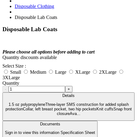
Disposable Clothing
Disposable Lab Coats
Disposable Lab Coats
Please choose all options before adding to cart
Quantity discounts available
Select Size :
Small
Medium
Large
XLarge
2XLarge
3XLarge
Quantity
-
+
Details
1.5 oz polypropyleneThree-layer SMS construction for added splash
protectionCollar, left breast pocket, two hip pocketsKnit cuffsSnap front
closureAva...
Documents
Sign in to view this information Specification Sheet