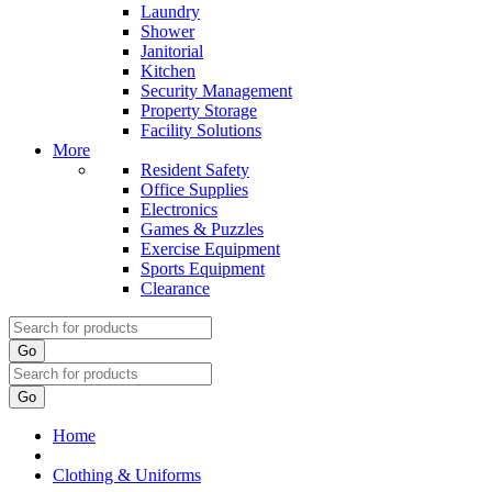
Laundry
Shower
Janitorial
Kitchen
Security Management
Property Storage
Facility Solutions
More
Resident Safety
Office Supplies
Electronics
Games & Puzzles
Exercise Equipment
Sports Equipment
Clearance
Go
Go
Home
Clothing & Uniforms