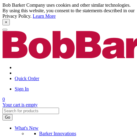
Bob Barker Company uses cookies and other similar technologies.
By using this website, you consent to the statements described in our
Privacy Policy.
Learn More
×
Quick Order
Sign In
0
Your cart is empty
Go
What's New
Barker Innovations