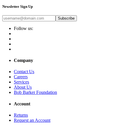
Newsletter Sign Up
Subscribe
Follow us:
Company
Contact Us
Careers
Services
About Us
Bob Barker Foundation
Account
Returns
Request an Account