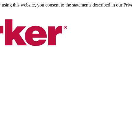
sing this website, you consent to the statements described in our Priv