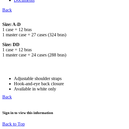
Documents
Back
Size: A-D
1 case = 12 bras
1 master case = 27 cases (324 bras)
Size: DD
1 case = 12 bras
1 master case = 24 cases (288 bras)
Adjustable shoulder straps
Hook-and-eye back closure
Available in white only
Back
Sign in to view this information
Back to Top