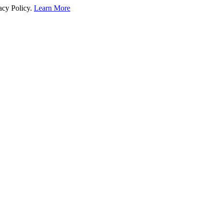
acy Policy.
Learn More