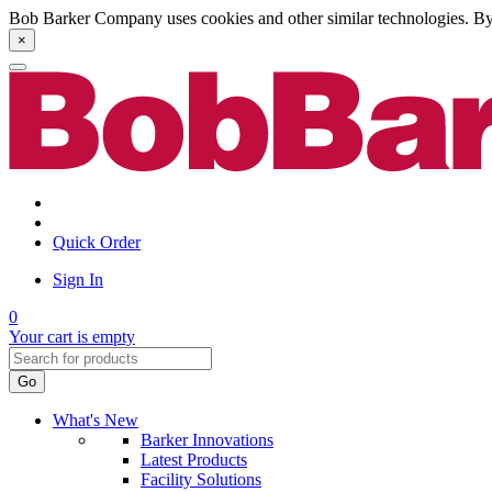
Bob Barker Company uses cookies and other similar technologies. By u
×
Quick Order
Sign In
0
Your cart is empty
Go
What's New
Barker Innovations
Latest Products
Facility Solutions