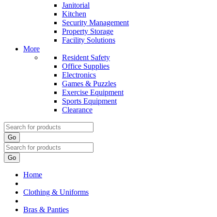
Janitorial
Kitchen
Security Management
Property Storage
Facility Solutions
More
Resident Safety
Office Supplies
Electronics
Games & Puzzles
Exercise Equipment
Sports Equipment
Clearance
Go
Go
Home
Clothing & Uniforms
Bras & Panties