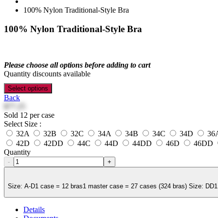
100% Nylon Traditional-Style Bra
100% Nylon Traditional-Style Bra
Please choose all options before adding to cart
Quantity discounts available
Select options
Back
$77.25
Sold 12 per case
Select Size :
32A
32B
32C
34A
34B
34C
34D
36
42D
42DD
44C
44D
44DD
46D
46DD
Quantity
-
+
Size: A-D1 case = 12 bras1 master case = 27 cases (324 bras) Size: DD1 
Details