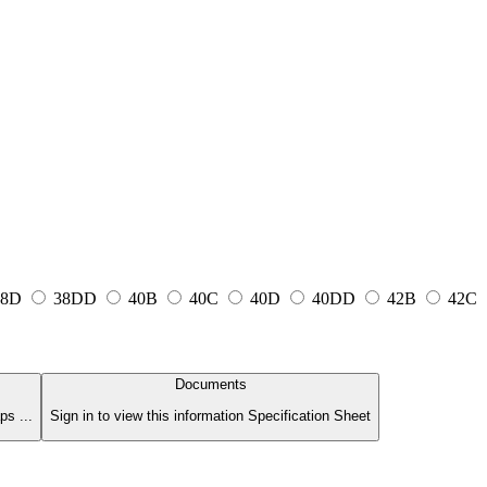
8D
38DD
40B
40C
40D
40DD
42B
42C
Documents
s ...
Sign in to view this information Specification Sheet