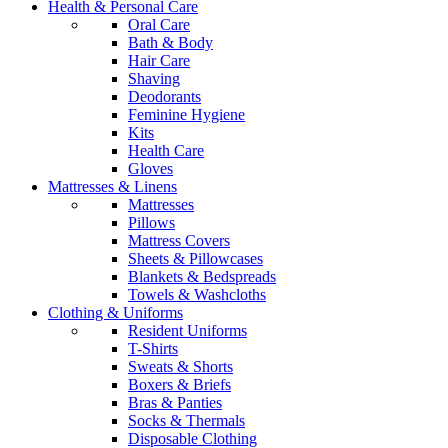
Health & Personal Care
Oral Care
Bath & Body
Hair Care
Shaving
Deodorants
Feminine Hygiene
Kits
Health Care
Gloves
Mattresses & Linens
Mattresses
Pillows
Mattress Covers
Sheets & Pillowcases
Blankets & Bedspreads
Towels & Washcloths
Clothing & Uniforms
Resident Uniforms
T-Shirts
Sweats & Shorts
Boxers & Briefs
Bras & Panties
Socks & Thermals
Disposable Clothing