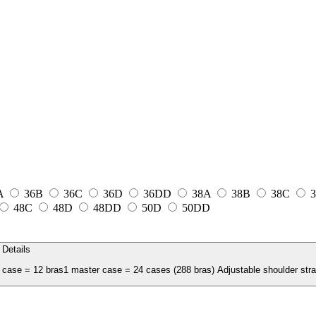
A
36B
36C
36D
36DD
38A
38B
38C
3
48C
48D
48DD
50D
50DD
Details
case = 12 bras1 master case = 24 cases (288 bras) Adjustable shoulder strap