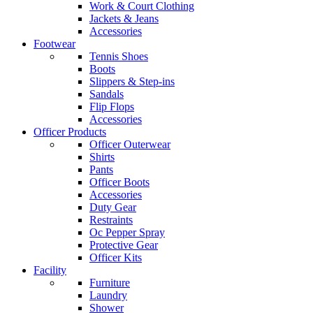
Work & Court Clothing
Jackets & Jeans
Accessories
Footwear
Tennis Shoes
Boots
Slippers & Step-ins
Sandals
Flip Flops
Accessories
Officer Products
Officer Outerwear
Shirts
Pants
Officer Boots
Accessories
Duty Gear
Restraints
Oc Pepper Spray
Protective Gear
Officer Kits
Facility
Furniture
Laundry
Shower