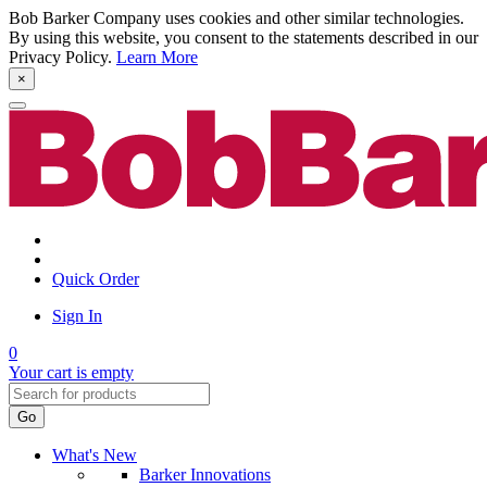
Bob Barker Company uses cookies and other similar technologies.
By using this website, you consent to the statements described in our
Privacy Policy.
Learn More
×
Quick Order
Sign In
0
Your cart is empty
Go
What's New
Barker Innovations