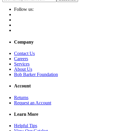
Follow us:
Company
Contact Us
Careers
Services
About Us
Bob Barker Foundation
Account
Returns
Request an Account
Learn More
Helpful Tips
View Our Catalog