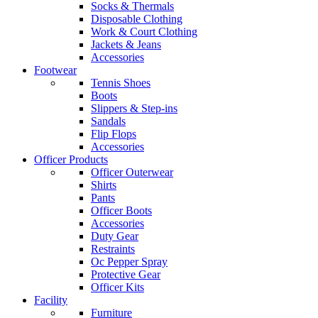
Socks & Thermals
Disposable Clothing
Work & Court Clothing
Jackets & Jeans
Accessories
Footwear
Tennis Shoes
Boots
Slippers & Step-ins
Sandals
Flip Flops
Accessories
Officer Products
Officer Outerwear
Shirts
Pants
Officer Boots
Accessories
Duty Gear
Restraints
Oc Pepper Spray
Protective Gear
Officer Kits
Facility
Furniture