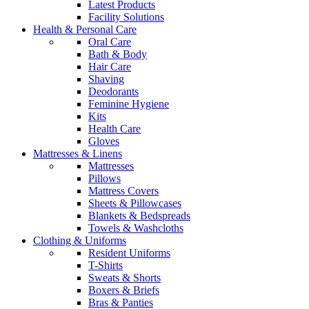
Latest Products
Facility Solutions
Health & Personal Care
Oral Care
Bath & Body
Hair Care
Shaving
Deodorants
Feminine Hygiene
Kits
Health Care
Gloves
Mattresses & Linens
Mattresses
Pillows
Mattress Covers
Sheets & Pillowcases
Blankets & Bedspreads
Towels & Washcloths
Clothing & Uniforms
Resident Uniforms
T-Shirts
Sweats & Shorts
Boxers & Briefs
Bras & Panties