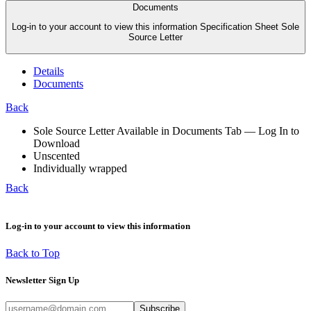
Documents
Log-in to your account to view this information Specification Sheet Sole
Source Letter
Details
Documents
Back
Sole Source Letter Available in Documents Tab — Log In to
Download
Unscented
Individually wrapped
Back
Log-in to your account to view this information
Back to Top
Newsletter Sign Up
Subscribe