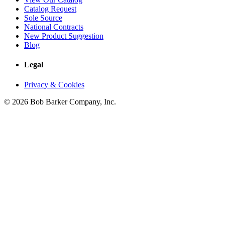
Catalog Request
Sole Source
National Contracts
New Product Suggestion
Blog
Legal
Privacy & Cookies
© 2026 Bob Barker Company, Inc.