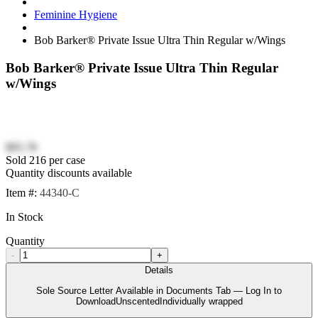
Feminine Hygiene
Bob Barker® Private Issue Ultra Thin Regular w/Wings
Bob Barker® Private Issue Ultra Thin Regular
w/Wings
$95.78
Sold 216 per case
Quantity discounts available
Item #:
44340-C
In Stock
Quantity
-
+
Details
Sole Source Letter Available in Documents Tab — Log In to
DownloadUnscentedIndividually wrapped