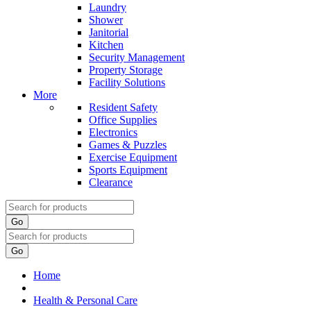
Laundry
Shower
Janitorial
Kitchen
Security Management
Property Storage
Facility Solutions
More
Resident Safety
Office Supplies
Electronics
Games & Puzzles
Exercise Equipment
Sports Equipment
Clearance
Go
Go
Home
Health & Personal Care