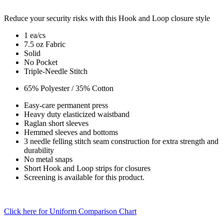
Reduce your security risks with this Hook and Loop closure style
1 ea/cs
7.5 oz Fabric
Solid
No Pocket
Triple-Needle Stitch
65% Polyester / 35% Cotton
Easy-care permanent press
Heavy duty elasticized waistband
Raglan short sleeves
Hemmed sleeves and bottoms
3 needle felling stitch seam construction for extra strength and
durability
No metal snaps
Short Hook and Loop strips for closures
Screening is available for this product.
Click here for Uniform Comparison Chart