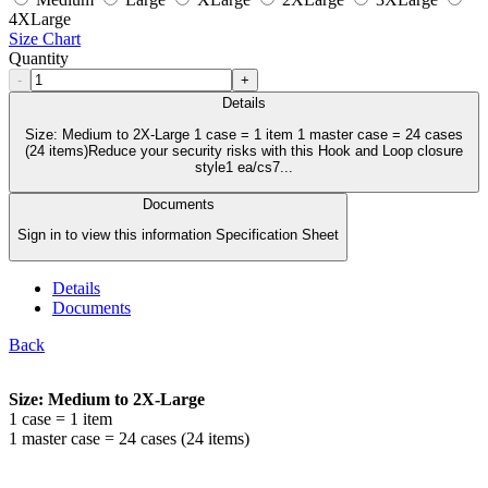
4XLarge
Size Chart
Quantity
-
+
Details
Size: Medium to 2X-Large 1 case = 1 item 1 master case = 24 cases
(24 items)Reduce your security risks with this Hook and Loop closure
style1 ea/cs7...
Documents
Sign in to view this information Specification Sheet
Details
Documents
Back
Size: Medium to 2X-Large
1 case = 1 item
1 master case = 24 cases (24 items)