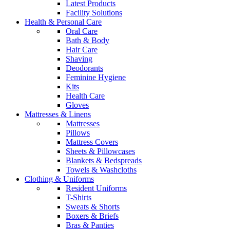
Latest Products
Facility Solutions
Health & Personal Care
Oral Care
Bath & Body
Hair Care
Shaving
Deodorants
Feminine Hygiene
Kits
Health Care
Gloves
Mattresses & Linens
Mattresses
Pillows
Mattress Covers
Sheets & Pillowcases
Blankets & Bedspreads
Towels & Washcloths
Clothing & Uniforms
Resident Uniforms
T-Shirts
Sweats & Shorts
Boxers & Briefs
Bras & Panties