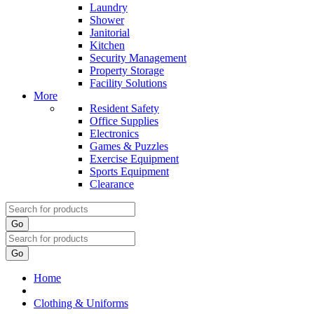
Laundry
Shower
Janitorial
Kitchen
Security Management
Property Storage
Facility Solutions
More
Resident Safety
Office Supplies
Electronics
Games & Puzzles
Exercise Equipment
Sports Equipment
Clearance
Go
Go
Home
Clothing & Uniforms