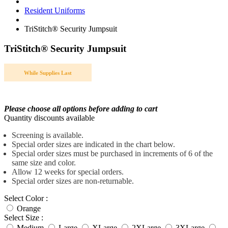
Resident Uniforms
TriStitch® Security Jumpsuit
TriStitch® Security Jumpsuit
While Supplies Last
Please choose all options before adding to cart
Quantity discounts available
Screening is available.
Special order sizes are indicated in the chart below.
Special order sizes must be purchased in increments of 6 of the
same size and color.
Allow 12 weeks for special orders.
Special order sizes are non-returnable.
Select Color :
Orange
Select Size :
Medium
Large
XLarge
2XLarge
3XLarge