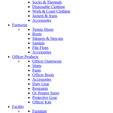
Socks & Thermals
Disposable Clothing
Work & Court Clothing
Jackets & Jeans
Accessories
Footwear
Tennis Shoes
Boots
Slippers & Step-ins
Sandals
Flip Flops
Accessories
Officer Products
Officer Outerwear
Shirts
Pants
Officer Boots
Accessories
Duty Gear
Restraints
Oc Pepper Spray
Protective Gear
Officer Kits
Facility
Furniture