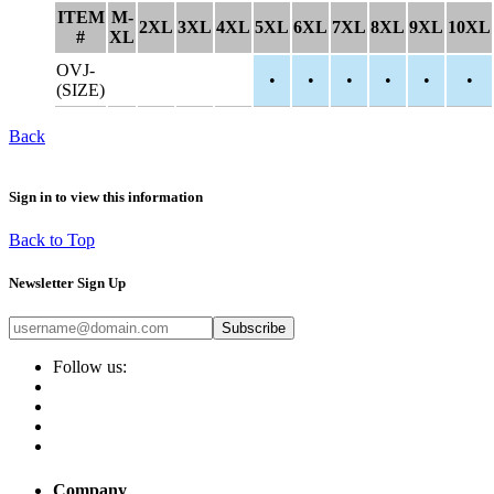
ITEM
M-
2XL
3XL
4XL
5XL
6XL
7XL
8XL
9XL
10XL
#
XL
OVJ-
•
•
•
•
•
•
(SIZE)
Back
Sign in to view this information
Back to Top
Newsletter Sign Up
Subscribe
Follow us:
Company