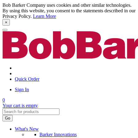
Bob Barker Company uses cookies and other similar technologies.
By using this website, you consent to the statements described in our
Privacy Policy.
Learn More
×
Quick Order
Sign In
0
Your cart is empty
Go
What's New
Barker Innovations