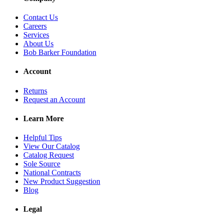
Contact Us
Careers
Services
About Us
Bob Barker Foundation
Account
Returns
Request an Account
Learn More
Helpful Tips
View Our Catalog
Catalog Request
Sole Source
National Contracts
New Product Suggestion
Blog
Legal