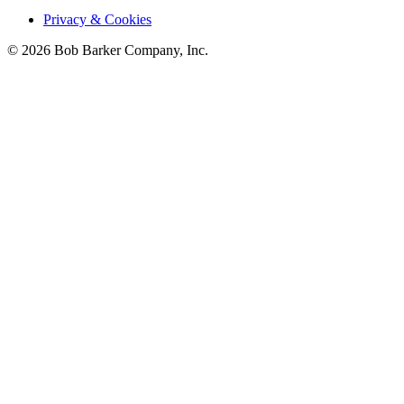
Privacy & Cookies
© 2026 Bob Barker Company, Inc.