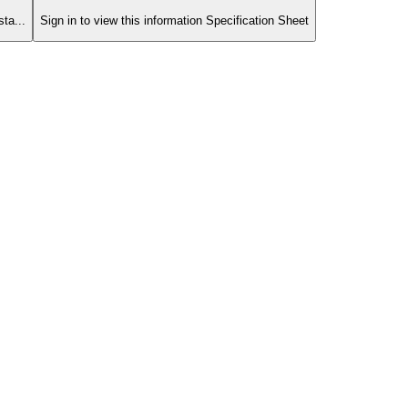
ta...
Sign in to view this information Specification Sheet