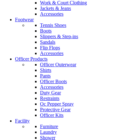
Work & Court Clothing
Jackets & Jeans
Accessories
Footwear
Tennis Shoes
Boots
Slippers & Step-ins
Sandals
Flip Flops
Accessories
Officer Products
Officer Outerwear
Shirts
Pants
Officer Boots
Accessories
Duty Gear
Restraints
Oc Pepper Spray
Protective Gear
Officer Kits
Facility
Furniture
Laundry
Shower