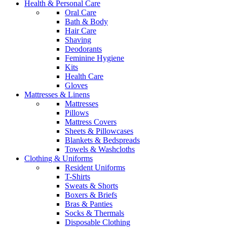
Health & Personal Care
Oral Care
Bath & Body
Hair Care
Shaving
Deodorants
Feminine Hygiene
Kits
Health Care
Gloves
Mattresses & Linens
Mattresses
Pillows
Mattress Covers
Sheets & Pillowcases
Blankets & Bedspreads
Towels & Washcloths
Clothing & Uniforms
Resident Uniforms
T-Shirts
Sweats & Shorts
Boxers & Briefs
Bras & Panties
Socks & Thermals
Disposable Clothing