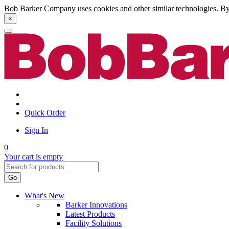
Bob Barker Company uses cookies and other similar technologies. By u
×
Quick Order
Sign In
0
Your cart is empty
Go
What's New
Barker Innovations
Latest Products
Facility Solutions