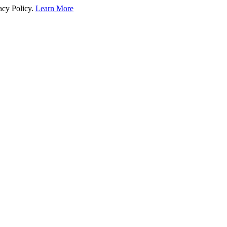
acy Policy.
Learn More