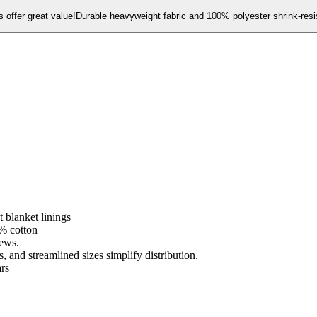
offer great value!Durable heavyweight fabric and 100% polyester shrink-resis
 blanket linings
% cotton
rews.
 and streamlined sizes simplify distribution.
ars