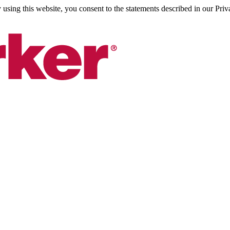
sing this website, you consent to the statements described in our Priv