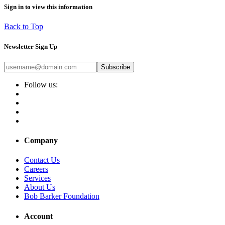
Sign in to view this information
Back to Top
Newsletter Sign Up
Subscribe
Follow us:
Company
Contact Us
Careers
Services
About Us
Bob Barker Foundation
Account