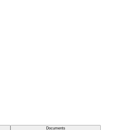
Documents