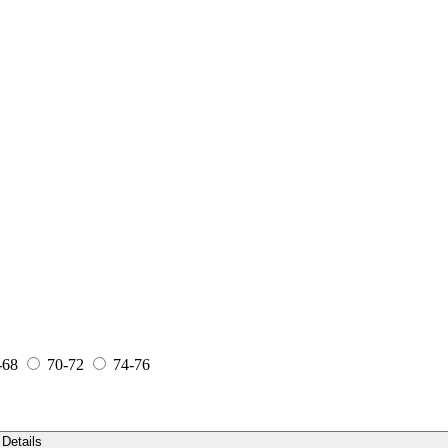
-68
70-72
74-76
Details