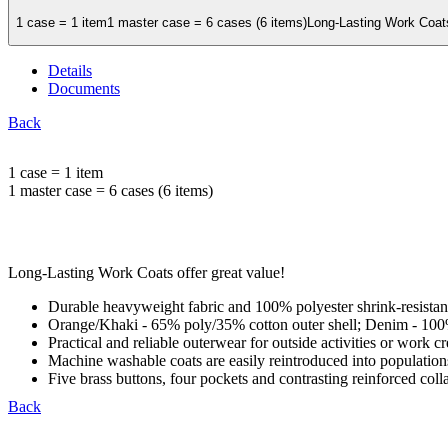
1 case = 1 item1 master case = 6 cases (6 items)Long-Lasting Work Coats 
Details
Documents
Back
1 case = 1 item
1 master case = 6 cases (6 items)
Long-Lasting Work Coats offer great value!
Durable heavyweight fabric and 100% polyester shrink-resistant
Orange/Khaki - 65% poly/35% cotton outer shell; Denim - 100
Practical and reliable outerwear for outside activities or work c
Machine washable coats are easily reintroduced into populations,
Five brass buttons, four pockets and contrasting reinforced coll
Back