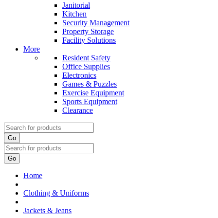
Janitorial
Kitchen
Security Management
Property Storage
Facility Solutions
More
Resident Safety
Office Supplies
Electronics
Games & Puzzles
Exercise Equipment
Sports Equipment
Clearance
Go
Go
Home
Clothing & Uniforms
Jackets & Jeans