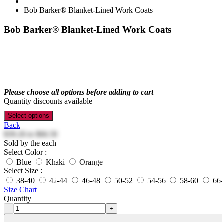
Bob Barker® Blanket-Lined Work Coats
Bob Barker® Blanket-Lined Work Coats
Please choose all options before adding to cart
Quantity discounts available
Select options
Back
$39.26
to
$66.50
Sold by the each
Select Color :
Blue
Khaki
Orange
Select Size :
38-40
42-44
46-48
50-52
54-56
58-60
66
Size Chart
Quantity
-
+