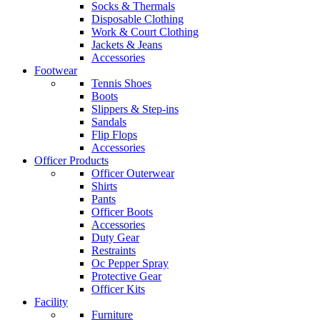
Socks & Thermals
Disposable Clothing
Work & Court Clothing
Jackets & Jeans
Accessories
Footwear
Tennis Shoes
Boots
Slippers & Step-ins
Sandals
Flip Flops
Accessories
Officer Products
Officer Outerwear
Shirts
Pants
Officer Boots
Accessories
Duty Gear
Restraints
Oc Pepper Spray
Protective Gear
Officer Kits
Facility
Furniture