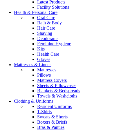
Latest Products
Facility Solutions
Health & Personal Care
Oral Care
Bath & Body
Hair Care
Shaving
Deodorants
Feminine Hygiene
Kits
Health Care
Gloves
Mattresses & Linens
Mattresses
Pillows
Mattress Covers
Sheets & Pillowcases
Blankets & Bedspreads
Towels & Washcloths
Clothing & Uniforms
Resident Uniforms
T-Shirts
Sweats & Shorts
Boxers & Briefs
Bras & Panties