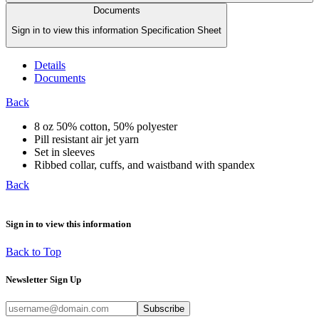
Documents
Sign in to view this information Specification Sheet
Details
Documents
Back
8 oz 50% cotton, 50% polyester
Pill resistant air jet yarn
Set in sleeves
Ribbed collar, cuffs, and waistband with spandex
Back
Sign in to view this information
Back to Top
Newsletter Sign Up
Subscribe