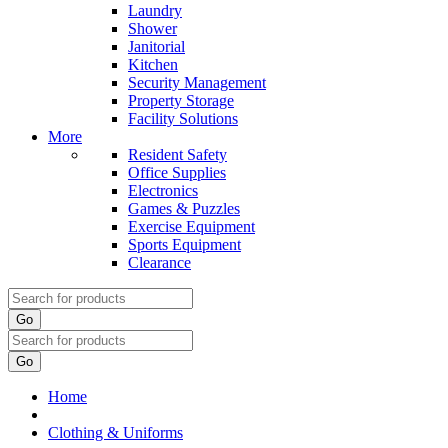
Laundry
Shower
Janitorial
Kitchen
Security Management
Property Storage
Facility Solutions
More
Resident Safety
Office Supplies
Electronics
Games & Puzzles
Exercise Equipment
Sports Equipment
Clearance
Go
Go
Home
Clothing & Uniforms