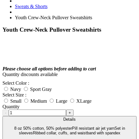
Sweats & Shorts
Youth Crew-Neck Pullover Sweatshirts
Youth Crew-Neck Pullover Sweatshirts
Please choose all options before adding to cart
Quantity discounts available
Select Color :
Navy
Sport Gray
Select Size :
Small
Medium
Large
XLarge
Quantity
-
+
Details
8 oz 50% cotton, 50% polyesterPill resistant air jet yarnSet in
sleevesRibbed collar, cuffs, and waistband with spandex