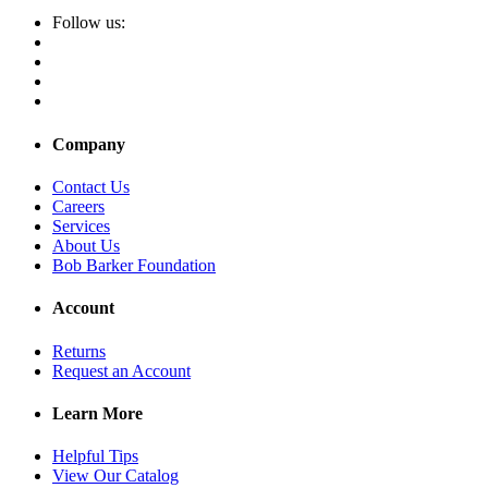
Follow us:
Company
Contact Us
Careers
Services
About Us
Bob Barker Foundation
Account
Returns
Request an Account
Learn More
Helpful Tips
View Our Catalog