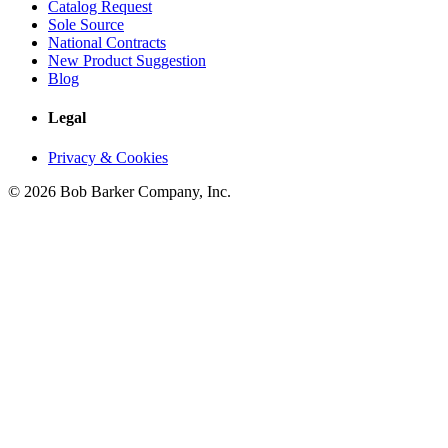
Catalog Request
Sole Source
National Contracts
New Product Suggestion
Blog
Legal
Privacy & Cookies
© 2026 Bob Barker Company, Inc.