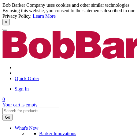
Bob Barker Company uses cookies and other similar technologies.
By using this website, you consent to the statements described in our
Privacy Policy.
Learn More
×
Quick Order
Sign In
0
Your cart is empty
Go
What's New
Barker Innovations