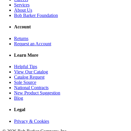
Services
About Us
Bob Barker Foundation
Account
Returns
Request an Account
Learn More
Helpful Tips
View Our Catalog
Catalog Request
Sole Source
National Contracts
New Product Suggestion
Blog
Legal
Privacy & Cookies