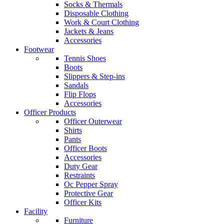
Socks & Thermals
Disposable Clothing
Work & Court Clothing
Jackets & Jeans
Accessories
Footwear
Tennis Shoes
Boots
Slippers & Step-ins
Sandals
Flip Flops
Accessories
Officer Products
Officer Outerwear
Shirts
Pants
Officer Boots
Accessories
Duty Gear
Restraints
Oc Pepper Spray
Protective Gear
Officer Kits
Facility
Furniture