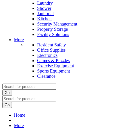
Laundry
Shower
Janitorial
Kitchen
Security Management
Property Storage
Facility Solutions
More
Resident Safety
Office Supplies
Electronics
Games & Puzzles
Exercise Equipment
Sports Equipment
Clearance
Go
Go
Home
More