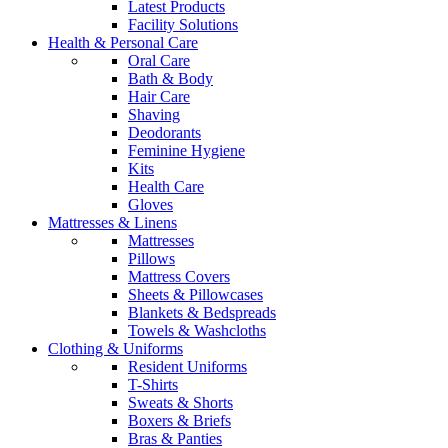
Latest Products
Facility Solutions
Health & Personal Care
Oral Care
Bath & Body
Hair Care
Shaving
Deodorants
Feminine Hygiene
Kits
Health Care
Gloves
Mattresses & Linens
Mattresses
Pillows
Mattress Covers
Sheets & Pillowcases
Blankets & Bedspreads
Towels & Washcloths
Clothing & Uniforms
Resident Uniforms
T-Shirts
Sweats & Shorts
Boxers & Briefs
Bras & Panties