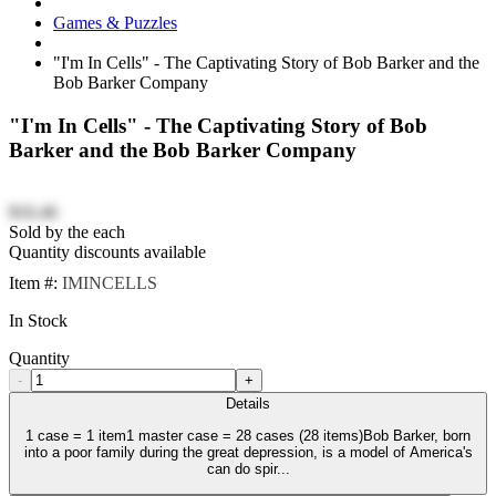
Games & Puzzles
"I'm In Cells" - The Captivating Story of Bob Barker and the
Bob Barker Company
"I'm In Cells" - The Captivating Story of Bob
Barker and the Bob Barker Company
$16.46
Sold by the each
Quantity discounts available
Item #:
IMINCELLS
In Stock
Quantity
-
+
Details
1 case = 1 item1 master case = 28 cases (28 items)Bob Barker, born
into a poor family during the great depression, is a model of America's
can do spir...