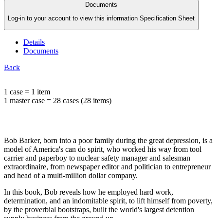
Documents
Log-in to your account to view this information Specification Sheet
Details
Documents
Back
1 case = 1 item
1 master case = 28 cases (28 items)
Bob Barker, born into a poor family during the great depression, is a
model of America's can do spirit, who worked his way from tool
carrier and paperboy to nuclear safety manager and salesman
extraordinaire, from newspaper editor and politician to entrepreneur
and head of a multi-million dollar company.
In this book, Bob reveals how he employed hard work,
determination, and an indomitable spirit, to lift himself from poverty,
by the proverbial bootstraps, built the world's largest detention