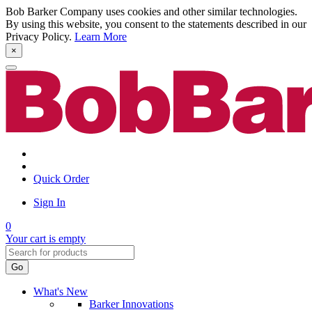
Bob Barker Company uses cookies and other similar technologies.
By using this website, you consent to the statements described in our
Privacy Policy.
Learn More
×
Quick Order
Sign In
0
Your cart is empty
Go
What's New
Barker Innovations