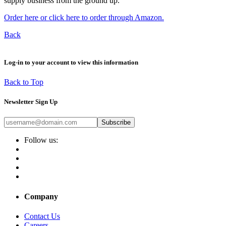
supply business from the ground up.
Order here or click here to order through Amazon.
Back
Log-in to your account to view this information
Back to Top
Newsletter Sign Up
Subscribe
Follow us:
Company
Contact Us
Careers