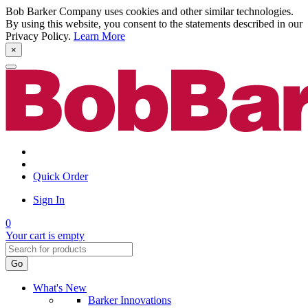
Bob Barker Company uses cookies and other similar technologies.
By using this website, you consent to the statements described in our
Privacy Policy.
Learn More
×
Quick Order
Sign In
0
Your cart is empty
Go
What's New
Barker Innovations