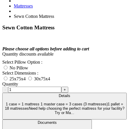
Mattresses
Sewn Cotton Mattress
Sewn Cotton Mattress
Please choose all options before adding to cart
Quantity discounts available
Select Pillow Option :
No Pillow
Select Dimensions :
25x75x4
30x75x4
Quantity
-
+
Details
1 case = 1 mattress 1 master case = 3 cases (3 mattresses)1 pallet =
18 mattressesNeed help choosing the perfect mattress for your facility?
Try or Ma...
Documents