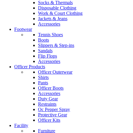
Socks & Thermals
Disposable Clothing
Work & Court Clothing
Jackets & Jeans
Accessories
Footwear
Tennis Shoes
Boots
Slippers & Step-ins
Sandals
Flip Flops
Accessories
Officer Products
Officer Outerwear
Shirts
Pants
Officer Boots
Accessories
Duty Gear
Restraints
Oc Pepper Spray
Protective Gear
Officer Kits
Facility
Furniture