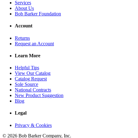
Services
About Us
Bob Barker Foundation
Account
Returns
Request an Account
Learn More
Helpful Tips
View Our Catalog
Catalog Request
Sole Source
National Contracts
New Product Suggestion
Blog
Legal
Privacy & Cookies
© 2026 Bob Barker Company, Inc.