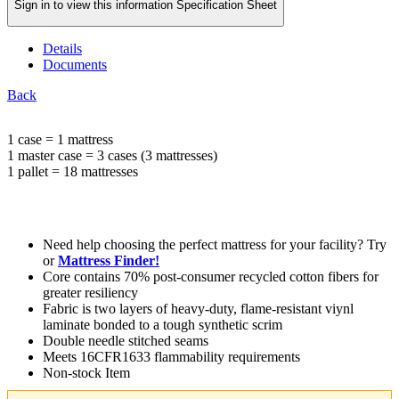
Sign in to view this information Specification Sheet
Details
Documents
Back
1 case = 1 mattress
1 master case = 3 cases (3 mattresses)
1 pallet = 18 mattresses
Need help choosing the perfect mattress for your facility? Try
or
Mattress Finder!
Core contains 70% post-consumer recycled cotton fibers for
greater resiliency
Fabric is two layers of heavy-duty, flame-resistant viynl
laminate bonded to a tough synthetic scrim
Double needle stitched seams
Meets 16CFR1633 flammability requirements
Non-stock Item