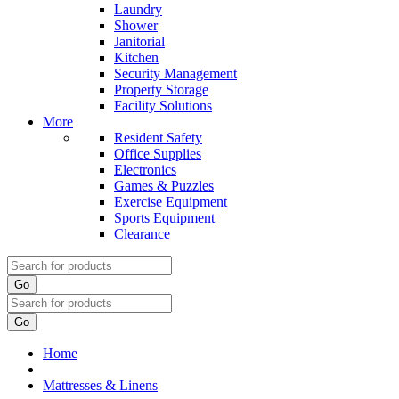
Laundry
Shower
Janitorial
Kitchen
Security Management
Property Storage
Facility Solutions
More
Resident Safety
Office Supplies
Electronics
Games & Puzzles
Exercise Equipment
Sports Equipment
Clearance
Go
Go
Home
Mattresses & Linens