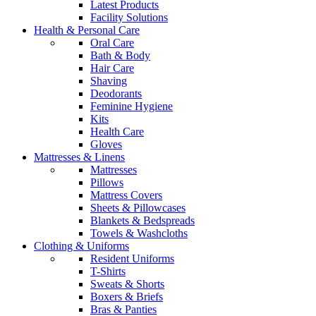
Latest Products
Facility Solutions
Health & Personal Care
Oral Care
Bath & Body
Hair Care
Shaving
Deodorants
Feminine Hygiene
Kits
Health Care
Gloves
Mattresses & Linens
Mattresses
Pillows
Mattress Covers
Sheets & Pillowcases
Blankets & Bedspreads
Towels & Washcloths
Clothing & Uniforms
Resident Uniforms
T-Shirts
Sweats & Shorts
Boxers & Briefs
Bras & Panties