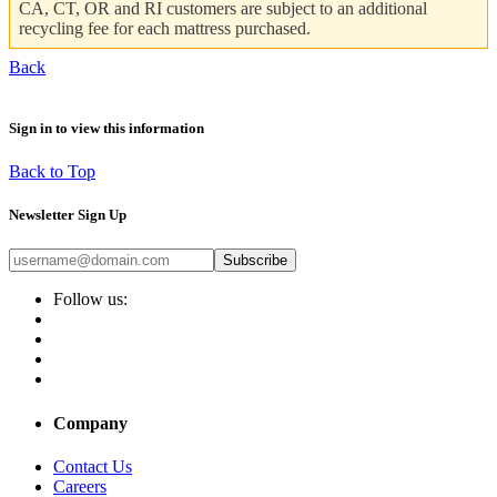
CA, CT, OR and RI customers are subject to an additional
recycling fee for each mattress purchased.
Back
Sign in to view this information
Back to Top
Newsletter Sign Up
Subscribe
Follow us:
Company
Contact Us
Careers