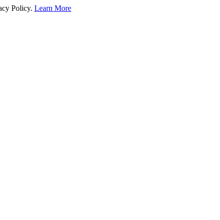
acy Policy.
Learn More