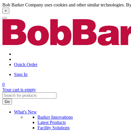
Bob Barker Company uses cookies and other similar technologies. By u
×
Quick Order
Sign In
0
Your cart is empty
Go
What's New
Barker Innovations
Latest Products
Facility Solutions