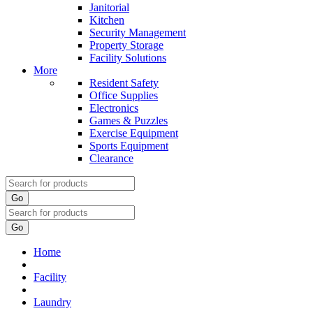
Janitorial
Kitchen
Security Management
Property Storage
Facility Solutions
More
Resident Safety
Office Supplies
Electronics
Games & Puzzles
Exercise Equipment
Sports Equipment
Clearance
Go
Go
Home
Facility
Laundry