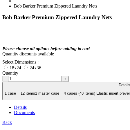
Bob Barker Premium Zippered Laundry Nets
Bob Barker Premium Zippered Laundry Nets
Please choose all options before adding to cart
Quantity discounts available
Select Dimensions :
18x24
24x36
Quantity
-
+
Detail
1 case = 12 items1 master case = 4 cases (48 items) Elastic insert preve
Details
Documents
Back