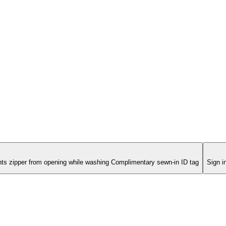
s
nts zipper from opening while washing Complimentary sewn-in ID tag
Sign i