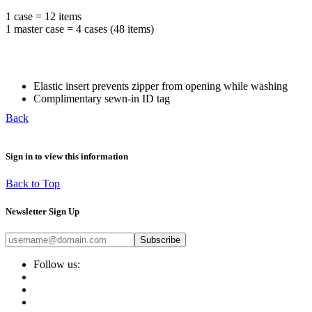
1 case = 12 items
1 master case = 4 cases (48 items)
Elastic insert prevents zipper from opening while washing
Complimentary sewn-in ID tag
Back
Sign in to view this information
Back to Top
Newsletter Sign Up
Subscribe
Follow us: