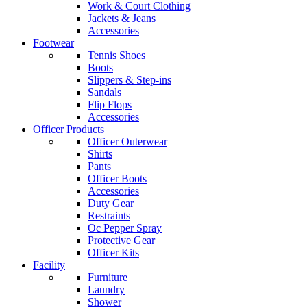
Work & Court Clothing
Jackets & Jeans
Accessories
Footwear
Tennis Shoes
Boots
Slippers & Step-ins
Sandals
Flip Flops
Accessories
Officer Products
Officer Outerwear
Shirts
Pants
Officer Boots
Accessories
Duty Gear
Restraints
Oc Pepper Spray
Protective Gear
Officer Kits
Facility
Furniture
Laundry
Shower