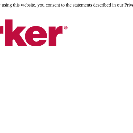
sing this website, you consent to the statements described in our Priv