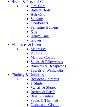
Health & Personal Care
Oral Care
Bath & Body
Hair Care
Shaving
Deodorants
Feminine Hygiene
Kits
Health Care
Gloves
Mattresses & Linens
Mattresses
Pillows
Mattress Covers
Sheets & Pillowcases
Blankets & Bedspreads
Towels & Washcloths
Clothing & Uniforms
Resident Uniforms
T-Shirts
Sweats & Shorts
Boxers & Briefs
Bras & Panties
Socks & Thermals
Disposable Clothing