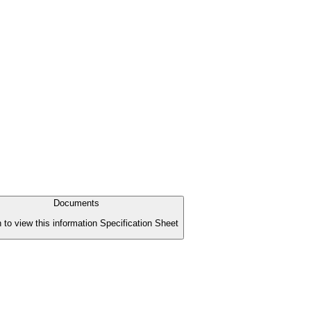
Documents
n to view this information Specification Sheet