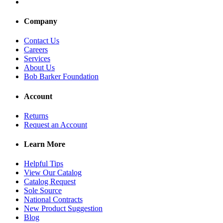
Company
Contact Us
Careers
Services
About Us
Bob Barker Foundation
Account
Returns
Request an Account
Learn More
Helpful Tips
View Our Catalog
Catalog Request
Sole Source
National Contracts
New Product Suggestion
Blog