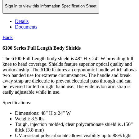
Sign in to view this information Specification Sheet
Details
Documents
Back
6100 Series Full Length Body Shields
The 6100 Full Length body shield is 48” H x 24” W providing full
knee to head coverage. Shields feature superior optical quality and
workmanship. The 6100 features an ergonomic handle which allows
two-handed use for extreme circumstances. The handle and break
away strap are dielectric to prevent electrical pass through and can
be reversed for left or right hand use. The wide nylon arm strap is
easily adjustable while in use.
Specifications:
Dimensions: 48” H x 24” W
Weight: 8.5 lbs.
Tough, injection-molded, clear polycarbonate shield is .150”
thick (3.8 mm)
UV-resistant polycarbonate allows visibility up to 88% light