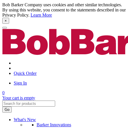
Bob Barker Company uses cookies and other similar technologies.
By using this website, you consent to the statements described in our
Privacy Policy.
Learn More
×
Quick Order
Sign In
0
Your cart is empty
Go
What's New
Barker Innovations