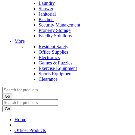
Laundry
Shower
Janitorial
Kitchen
Security Management
Property Storage
Facility Solutions
More
Resident Safety
Office Supplies
Electronics
Games & Puzzles
Exercise Equipment
Sports Equipment
Clearance
Go
Go
Home
Officer Products