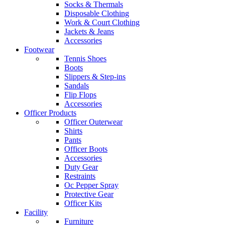
Socks & Thermals
Disposable Clothing
Work & Court Clothing
Jackets & Jeans
Accessories
Footwear
Tennis Shoes
Boots
Slippers & Step-ins
Sandals
Flip Flops
Accessories
Officer Products
Officer Outerwear
Shirts
Pants
Officer Boots
Accessories
Duty Gear
Restraints
Oc Pepper Spray
Protective Gear
Officer Kits
Facility
Furniture