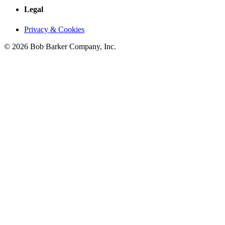
Legal
Privacy & Cookies
© 2026 Bob Barker Company, Inc.