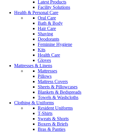
Latest Products
Facility Solutions
Health & Personal Care
Oral Care
Bath & Body
Hair Care
Shaving
Deodorants
Feminine Hygiene
Kits
Health Care
Gloves
Mattresses & Linens
Mattresses
Pillows
Mattress Covers
Sheets & Pillowcases
Blankets & Bedspreads
Towels & Washcloths
Clothing & Uniforms
Resident Uniforms
T-Shirts
Sweats & Shorts
Boxers & Briefs
Bras & Panties