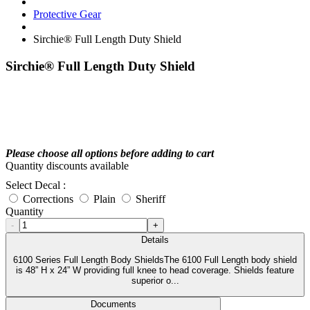
Protective Gear
Sirchie® Full Length Duty Shield
Sirchie® Full Length Duty Shield
Please choose all options before adding to cart
Quantity discounts available
Select Decal :
Corrections
Plain
Sheriff
Quantity
-
+
Details
6100 Series Full Length Body ShieldsThe 6100 Full Length body shield
is 48” H x 24” W providing full knee to head coverage. Shields feature
superior o...
Documents