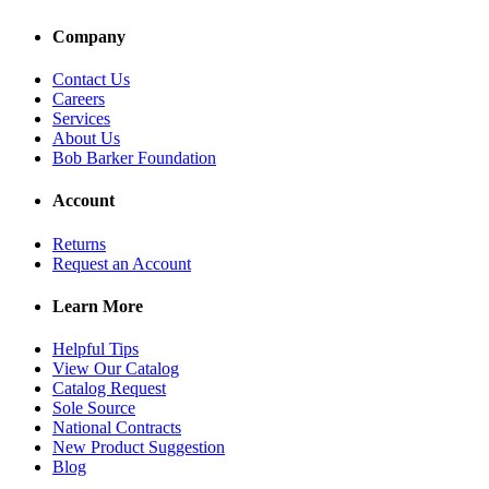
Company
Contact Us
Careers
Services
About Us
Bob Barker Foundation
Account
Returns
Request an Account
Learn More
Helpful Tips
View Our Catalog
Catalog Request
Sole Source
National Contracts
New Product Suggestion
Blog