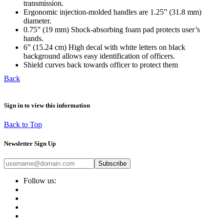
transmission.
Ergonomic injection-molded handles are 1.25” (31.8 mm)
diameter.
0.75” (19 mm) Shock-absorbing foam pad protects user’s
hands.
6” (15.24 cm) High decal with white letters on black
background allows easy identification of officers.
Shield curves back towards officer to protect them
Back
Sign in to view this information
Back to Top
Newsletter Sign Up
Subscribe
Follow us: